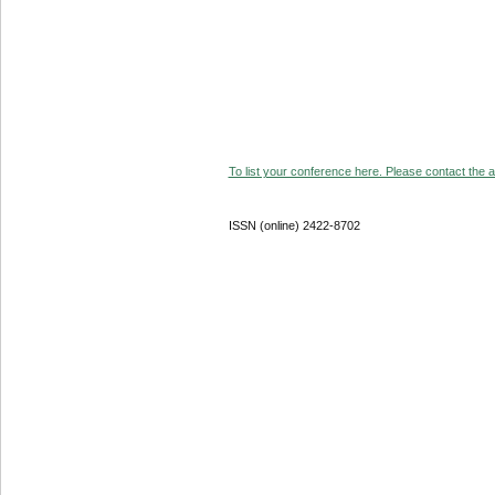
To list your conference here. Please contact the ad
ISSN (online) 2422-8702