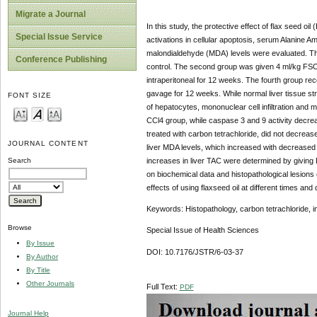
Migrate a Journal
In this study, the protective effect of flax seed oi
Special Issue Service
activations in cellular apoptosis, serum Alanine Amin
malondialdehyde (MDA) levels were evaluated. Thir
Conference Publishing
control. The second group was given 4 ml/kg FSO 
intraperitoneal for 12 weeks. The fourth group re
gavage for 12 weeks. While normal liver tissue st
FONT SIZE
of hepatocytes, mononuclear cell infiltration and 
CCl4 group, while caspase 3 and 9 activity decrea
treated with carbon tetrachloride, did not decrease
JOURNAL CONTENT
liver MDA levels, which increased with decreased 
increases in liver TAC were determined by giving 
Search
on biochemical data and histopathological lesions
effects of using flaxseed oil at different times and
Keywords: Histopathology, carbon tetrachloride, 
Browse
Special Issue of Health Sciences
By Issue
DOI: 10.7176/JSTR/6-03-37
By Author
By Title
Other Journals
Full Text:
PDF
Journal Help