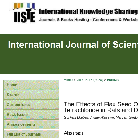
site description
Home
>
Vol 6, No 3 (2020)
>
Ekebas
Home
Search
The Effects of Flax Seed 
Current Issue
Tetrachloride in Rats and 
Back Issues
Gorkem Ekebas, Ayhan Atasever, Meryem Sent
Announcements
Abstract
Full List of Journals