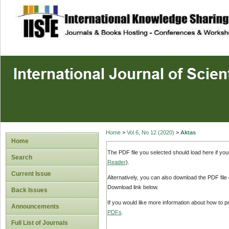
site description
Home
>
Vol 6, No 12 (2020)
>
Aktas
Home
The PDF file you selected should load here if yo
Search
Reader
).
Current Issue
Alternatively, you can also download the PDF file
Download link below.
Back Issues
If you would like more information about how to 
Announcements
PDFs
.
Full List of Journals