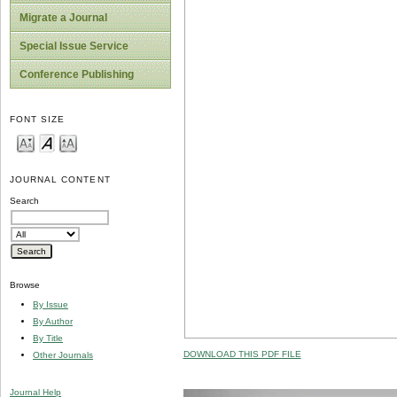
Migrate a Journal
Special Issue Service
Conference Publishing
FONT SIZE
JOURNAL CONTENT
Search
Browse
By Issue
By Author
By Title
DOWNLOAD THIS PDF FILE
Other Journals
Journal Help