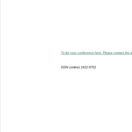
To list your conference here. Please contact the ad
ISSN (online) 2422-8702