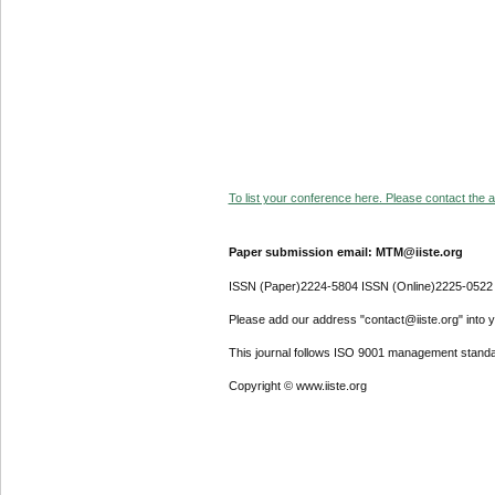
To list your conference here. Please contact the ad
Paper submission email: MTM@iiste.org
ISSN (Paper)2224-5804 ISSN (Online)2225-0522
Please add our address "contact@iiste.org" into yo
This journal follows ISO 9001 management standa
Copyright © www.iiste.org