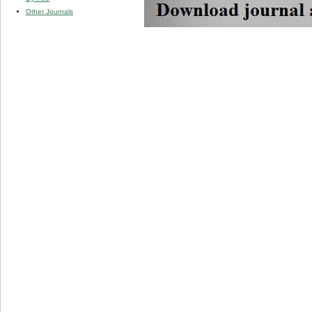
Other Journals