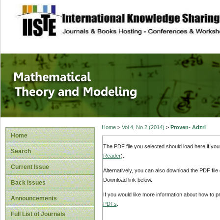
site description
Mathematical The
Home
>
Vol 4, No 2 (2014)
>
Proven- Adzri
Home
The PDF file you selected should load here if yo
Search
Reader
).
Current Issue
Alternatively, you can also download the PDF file
Download link below.
Back Issues
If you would like more information about how to 
Announcements
PDFs
.
Full List of Journals