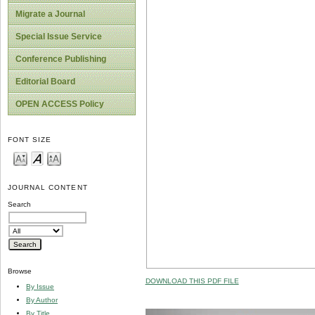
Migrate a Journal
Special Issue Service
Conference Publishing
Editorial Board
OPEN ACCESS Policy
FONT SIZE
JOURNAL CONTENT
Search
Browse
DOWNLOAD THIS PDF FILE
By Issue
By Author
By Title