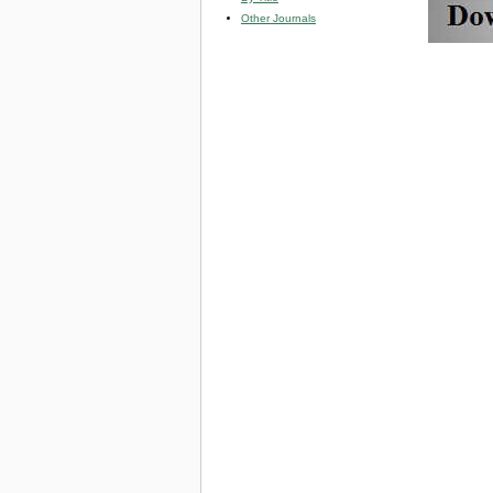
Other Journals