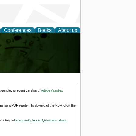
Conferences
Books
About us
ling
example, a recent version of
Adobe Acrobat
d using a PDF reader. To download the PDF, click the
s a helpful
Frequently Asked Questions about