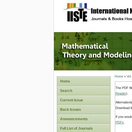
site description
Mathema
Home
>
Vol
Home
The PDF fil
Search
Reader
).
Current Issue
Alternative
Download li
Back Issues
If you woul
Announcements
PDFs
.
Full List of Journals