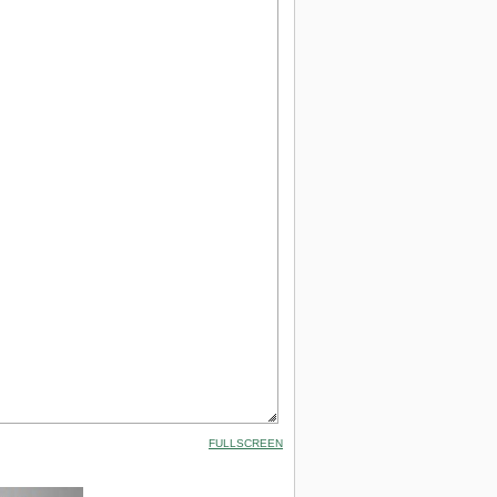
FULLSCREEN