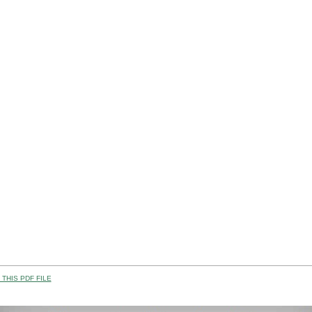
THIS PDF FILE