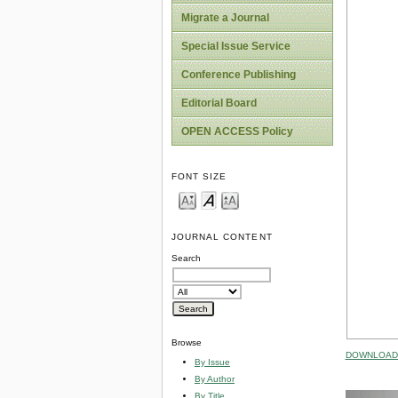
Migrate a Journal
Special Issue Service
Conference Publishing
Editorial Board
OPEN ACCESS Policy
FONT SIZE
JOURNAL CONTENT
Search
Browse
DOWNLOAD 
By Issue
By Author
By Title