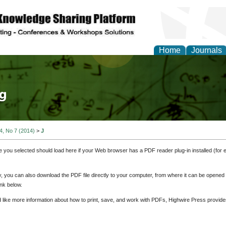
Home
Journals
tical Theory and Mode
 4, No 7 (2014)
>
J
e you selected should load here if your Web browser has a PDF reader plug-in installed (for 
ly, you can also download the PDF file directly to your computer, from where it can be opene
nk below.
d like more information about how to print, save, and work with PDFs, Highwire Press provide