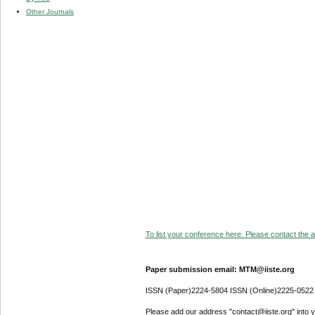
Other Journals
To list your conference here. Please contact the ad
Paper submission email: MTM@iiste.org
ISSN (Paper)2224-5804 ISSN (Online)2225-0522
Please add our address "contact@iiste.org" into yo