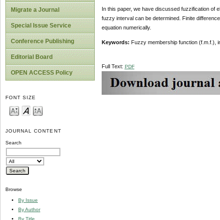
In this paper, we have discussed fuzzification of el
Migrate a Journal
fuzzy interval can be determined. Finite difference 
Special Issue Service
equation numerically.
Conference Publishing
Keywords:
Fuzzy membership function (f.m.f.), int
Editorial Board
Full Text:
PDF
OPEN ACCESS Policy
FONT SIZE
JOURNAL CONTENT
Search
Browse
By Issue
By Author
By Title