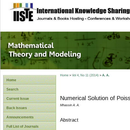
site description
Mathematical The
Home
>
Vol 4, No 11 (2014)
>
A. A.
Home
Search
Numerical Solution of Pois
Current Issue
Mhassin A. A.
Back Issues
Announcements
Abstract
Full List of Journals