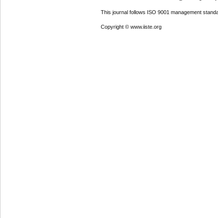
This journal follows ISO 9001 management standa
Copyright © www.iiste.org