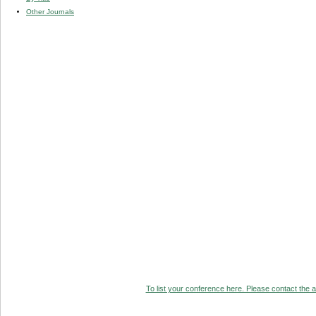
Other Journals
To list your conference here. Please contact the ad