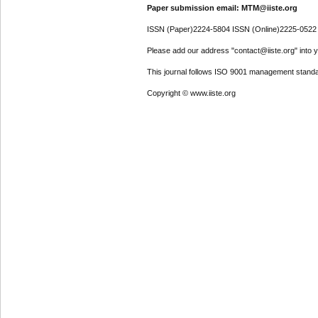
Paper submission email: MTM@iiste.org
ISSN (Paper)2224-5804 ISSN (Online)2225-0522
Please add our address "contact@iiste.org" into yo
This journal follows ISO 9001 management standa
Copyright © www.iiste.org