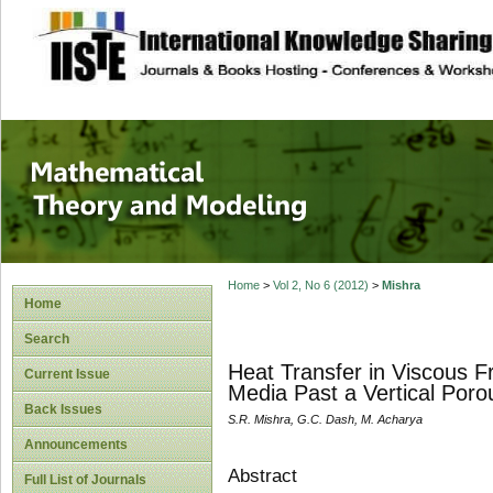
site description
Mathematical The
Home
>
Vol 2, No 6 (2012)
>
Mishra
Home
Search
Heat Transfer in Viscous 
Current Issue
Media Past a Vertical Poro
Back Issues
S.R. Mishra, G.C. Dash, M. Acharya
Announcements
Abstract
Full List of Journals