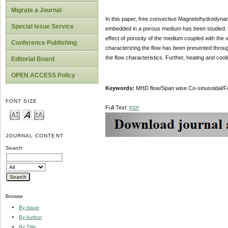
Migrate a Journal
In this paper, free convective Magnetohydrodynami
Special Issue Service
embedded in a porous medium has been studied. The
effect of porosity of the medium coupled with the 
Conference Publishing
characterizing the flow has been presented through
the flow characteristics. Further, heating and coo
Editorial Board
OPEN ACCESS Policy
Keywords:
MHD flow/Span wise Co-sinusoidal/Fr
FONT SIZE
Full Text:
PDF
JOURNAL CONTENT
Search
Browse
By Issue
By Author
By Title