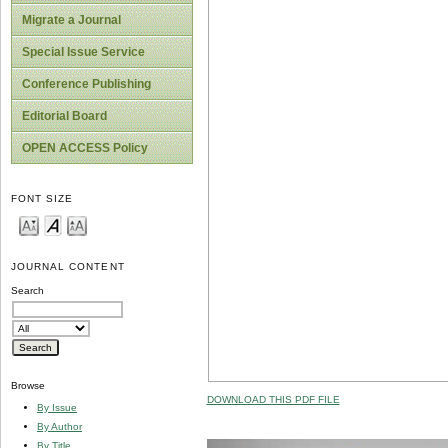
Migrate a Journal
Special Issue Service
Conference Publishing
Editorial Board
OPEN ACCESS Policy
FONT SIZE
JOURNAL CONTENT
Search
Browse
DOWNLOAD THIS PDF FILE
By Issue
By Author
By Title