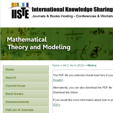
site description
Mathematical The
Home
>
Vol 2, No 6 (2012)
>
Mishra
Home
The PDF file you selected should load here if yo
Search
Reader
).
Current Issue
Alternatively, you can also download the PDF file
Download link below.
Back Issues
If you would like more information about how to 
Announcements
PDFs
.
Full List of Journals