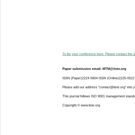
To list your conference here. Please contact the ad
Paper submission email: MTM@iiste.org
ISSN (Paper)2224-5804 ISSN (Online)2225-0522
Please add our address "contact@iiste.org" into yo
This journal follows ISO 9001 management standa
Copyright © www.iiste.org