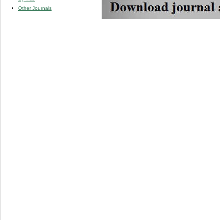
Other Journals