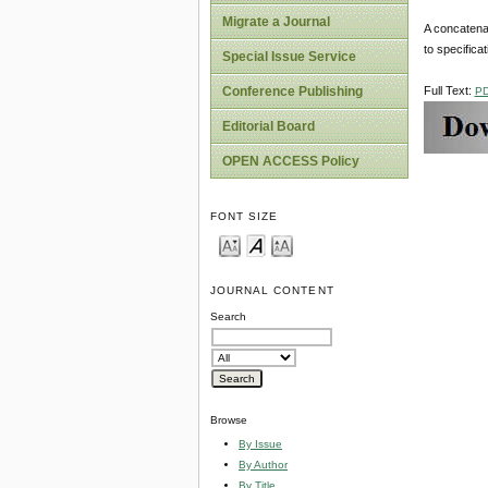
Migrate a Journal
A concatenat
to specifica
Special Issue Service
Full Text:
Conference Publishing
P
Editorial Board
OPEN ACCESS Policy
FONT SIZE
JOURNAL CONTENT
Search
Browse
By Issue
By Author
By Title