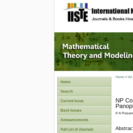
site description
Mathema
Home
>
Vol
Home
Search
NP Com
Current Issue
Panop
Back Issues
K N Prasann
Announcements
Abstrac
Full List of Journals