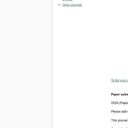
Other Journals
To list your
Paper subm
ISSN (Pape
Please add o
This journa