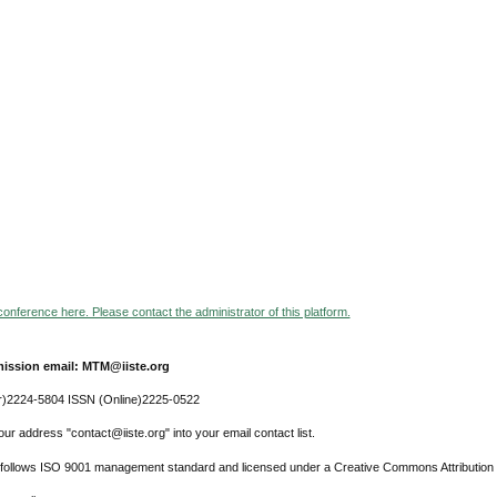
 conference here. Please contact the administrator of this platform.
ission email: MTM@iiste.org
r)2224-5804 ISSN (Online)2225-0522
ur address "contact@iiste.org" into your email contact list.
l follows ISO 9001 management standard and licensed under a Creative Commons Attribution 