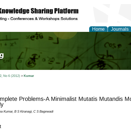
Home
Journals
tical Theory and Mode
 2, No 6 (2012)
>
Kumar
plete Problems-A Minimalist Mutatis Mutandis M
ly
a Kumar, B S Kiranagi, C S Bagewadi
t