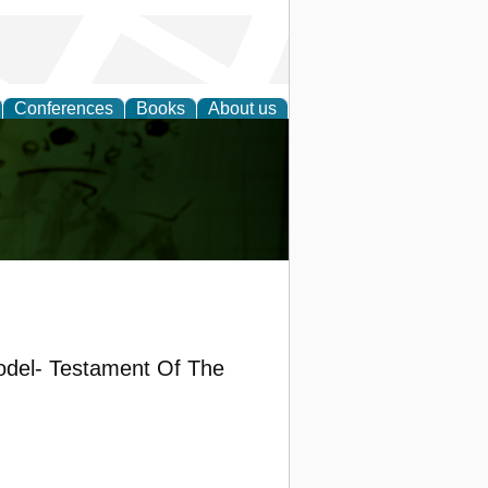
Conferences
Books
About us
ling
odel- Testament Of The