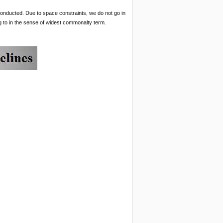
 conducted. Due to space constraints, we do not go in
ong to in the sense of widest commonalty term
.