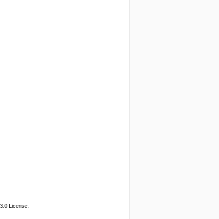
3.0 License.