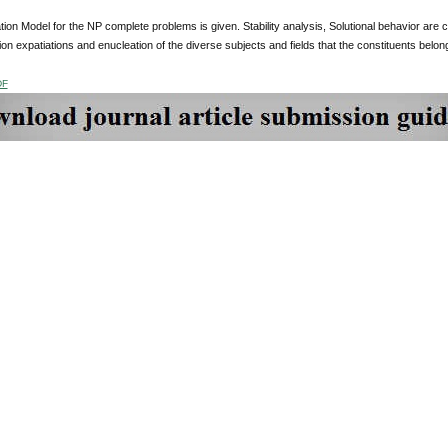
ion Model for the NP complete problems is given. Stability analysis, Solutional behavior are
tion expatiations and enucleation of the diverse subjects and fields that the constituents bel
DF