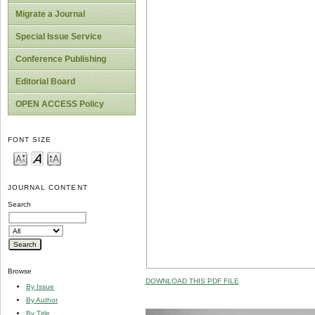
Migrate a Journal
Special Issue Service
Conference Publishing
Editorial Board
OPEN ACCESS Policy
FONT SIZE
JOURNAL CONTENT
Search
Browse
DOWNLOAD THIS PDF FILE
By Issue
By Author
By Title