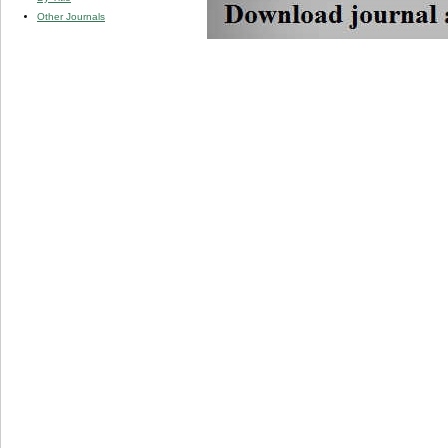
Other Journals