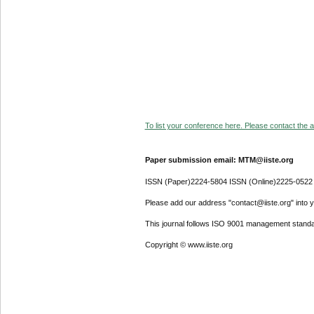
To list your conference here. Please contact the ad
Paper submission email: MTM@iiste.org
ISSN (Paper)2224-5804 ISSN (Online)2225-0522
Please add our address "contact@iiste.org" into yo
This journal follows ISO 9001 management standa
Copyright © www.iiste.org