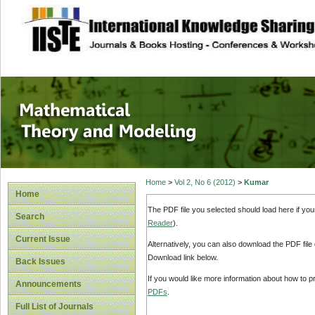
site description
Mathematical The
Home
>
Vol 2, No 6 (2012)
>
Kumar
Home
The PDF file you selected should load here if yo
Search
Reader
).
Current Issue
Alternatively, you can also download the PDF file
Download link below.
Back Issues
If you would like more information about how to 
Announcements
PDFs
.
Full List of Journals