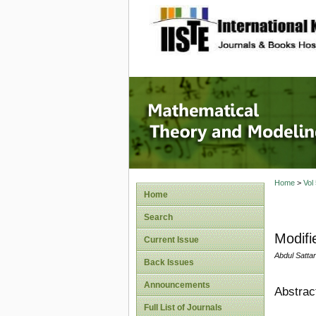
site description
Mathema
Home
>
Vol
Home
Search
Modifi
Current Issue
Abdul Satt
Back Issues
Announcements
Abstrac
Full List of Journals