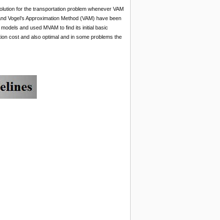
 solution for the transportation problem whenever VAM
nd Vogel’s Approximation Method (VAM) have been
 models and used MVAM to find its initial basic
ion cost and also optimal and in some problems the