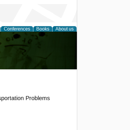
Conferences
Books
About us
ling
sportation Problems