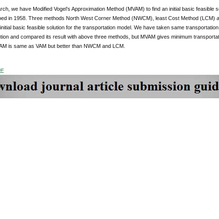
arch, we have Modified Vogel’s Approximation Method (MVAM) to find an initial basic feasible
ed in 1958. Three methods North West Corner Method (NWCM), least Cost Method (LCM) a
 initial basic feasible solution for the transportation model. We have taken same transportation
lution and compared its result with above three methods, but MVAM gives minimum transportat
VAM is same as VAM but better than NWCM and LCM.
DF