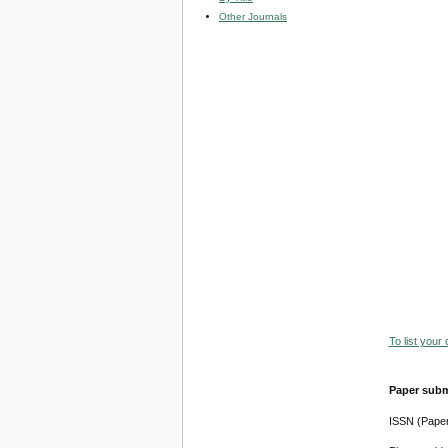
Other Journals
To list your
Paper subm
ISSN (Pape