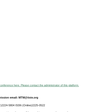
 conference here. Please contact the administrator of this platform.
ission email: MTM@iiste.org
r)2224-5804 ISSN (Online)2225-0522