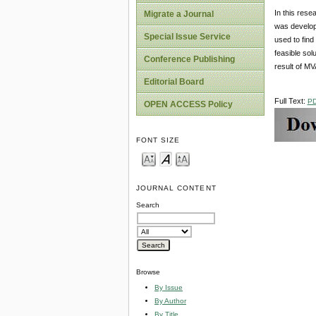
In this rese
Migrate a Journal
was develop
Special Issue Service
used to find
feasible so
Conference Publishing
result of M
Editorial Board
Full Text:
P
OPEN ACCESS Policy
FONT SIZE
JOURNAL CONTENT
Search
Browse
By Issue
By Author
By Title