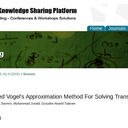
Home
Journals
tical Theory and Mode
 5, No 4 (2015)
>
Soomro
ed Vogel’s Approximation Method For Solving Tran
ar Soomro, Muhammad Junaid, Gurudeo Anand Tularam
t