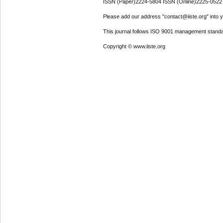
ISSN (Paper)2224-5804 ISSN (Online)2225-0522
Please add our address "contact@iiste.org" into yo
This journal follows ISO 9001 management standa
Copyright © www.iiste.org