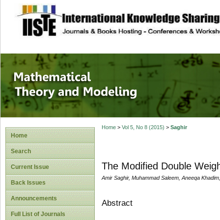
site description
Mathematical The
Home
>
Vol 5, No 8 (2015)
>
Saghir
Home
Search
The Modified Double Weight
Current Issue
Amir Saghir, Muhammad Saleem, Aneeqa Khadim
Back Issues
Announcements
Abstract
Full List of Journals