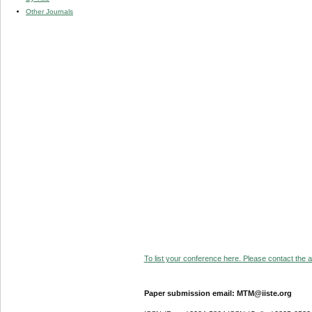
Other Journals
To list your conference here. Please contact the ad
Paper submission email: MTM@iiste.org