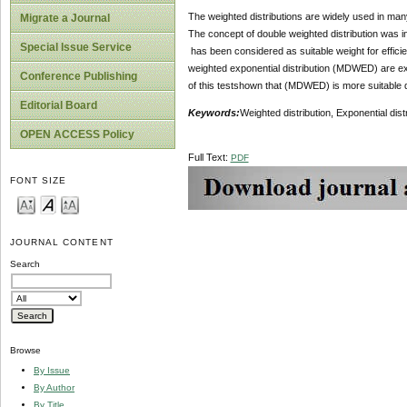
The weighted distributions are widely used in many r
Migrate a Journal
The concept of double weighted distribution was i
Special Issue Service
has been considered as suitable weight for efficien
weighted exponential distribution (MDWED) are exp
Conference Publishing
of this testshown that (MDWED) is more suitable d
Editorial Board
Keywords:
Weighted distribution, Exponential dis
OPEN ACCESS Policy
Full Text:
PDF
FONT SIZE
JOURNAL CONTENT
Search
Browse
By Issue
By Author
By Title