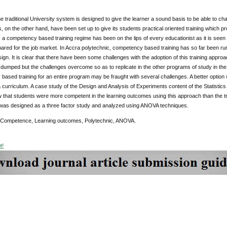
e traditional University system is designed to give the learner a sound basis to be able to chart 
, on the other hand, have been set up to give its students practical oriented training which pr
 a competency based training regime has been on the lips of every educationist as it is see
ared for the job market. In Accra polytechnic, competency based training has so far been r
gn. It is clear that there have been some challenges with the adoption of this training appr
dumped but the challenges overcome so as to replicate in the other programs of study in the in
ased training for an entire program may be fraught with several challenges. A better option 
 curriculum. A case study of the Design and Analysis of Experiments content of the Statistic
 that students were more competent in the learning outcomes using this approach than the tr
was designed as a three factor study and analyzed using ANOVA techniques.
 Competence, Learning outcomes, Polytechnic, ANOVA.
DF