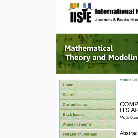
site description
Mathema
Home
>
Vol
Home
Search
COMPA
Current Issue
ITS A
Back Issues
Martin Owu
Announcements
Abstrac
Full List of Journals