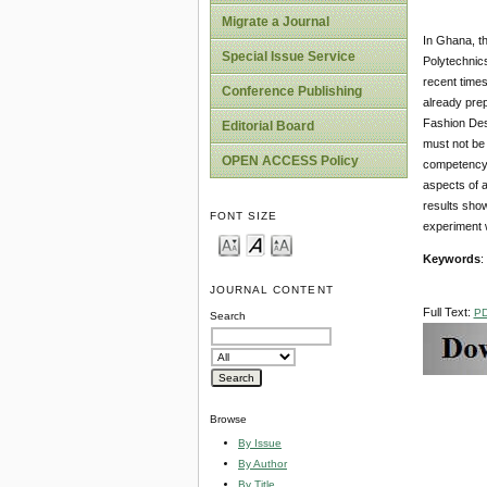
Migrate a Journal
In Ghana, th
Special Issue Service
Polytechnics
recent times
Conference Publishing
already prep
Fashion Desi
Editorial Board
must not be 
OPEN ACCESS Policy
competency b
aspects of a
results show
FONT SIZE
experiment 
Keywords
:
JOURNAL CONTENT
Full Text:
P
Search
Browse
By Issue
By Author
By Title