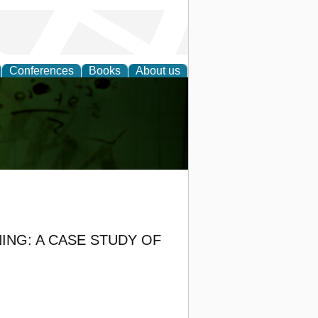
Conferences
Books
About us
ling
ING: A CASE STUDY OF