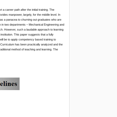
a career path after the initial training. The
ovides manpower, largely, for the middle level. In
n as a panacea to churning out graduates who are
un in two departments – Mechanical Engineering and
oach. However, such a laudable approach to learning
stitution. This paper suggests that a fully
will be to apply competency based training to
s Curriculum has been practically analyzed and the
aditional method of teaching and learning. The