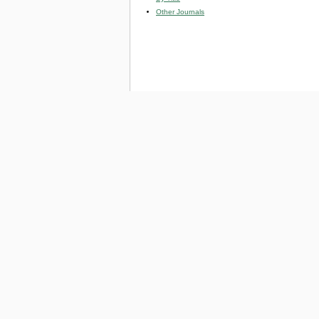
Other Journals