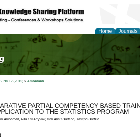
Home
Journals
tical Theory and Mode
 5, No 12 (2015)
>
Amoamah
RATIVE PARTIAL COMPETENCY BASED TRAIN
PPLICATION TO THE STATISTICS PROGRAM
su Amoamah, Rita Esi Ampiaw, Ben Apau Dadson, Joseph Dadzie
t