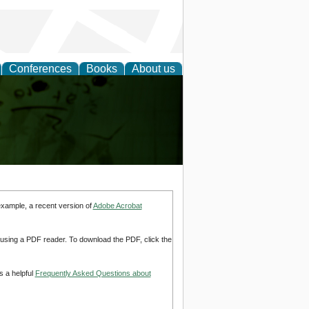
Conferences
Books
About us
ling
example, a recent version of
Adobe Acrobat
d using a PDF reader. To download the PDF, click the
s a helpful
Frequently Asked Questions about