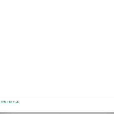
THIS PDF FILE