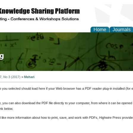
Home
Journals
tical Theory and Mode
 7, No 3 (2017)
>
Mehari
e you selected should load here if your Web browser has a PDF reader plug-in installed (for 
ly, you can also download the PDF file directly to your computer, from where it can be opene
nk below.
d like more information about how to print, save, and work with PDFs, Highwire Press provide