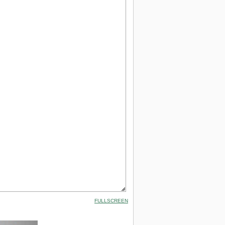
FULLSCREEN