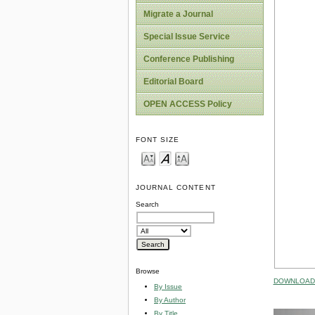
Migrate a Journal
Special Issue Service
Conference Publishing
Editorial Board
OPEN ACCESS Policy
FONT SIZE
JOURNAL CONTENT
Search
Browse
DOWNLOAD 
By Issue
By Author
By Title