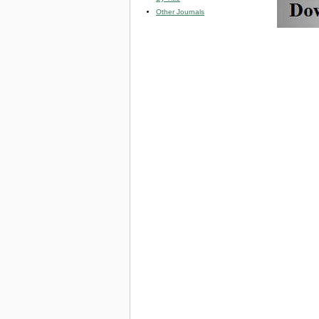
Other Journals