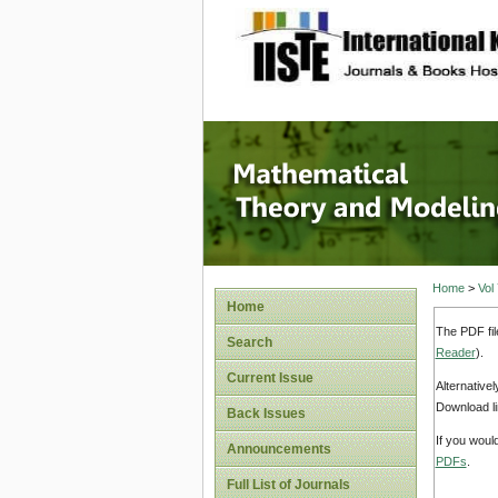
site description
Mathema
Home
>
Vol
Home
The PDF fil
Search
Reader
).
Current Issue
Alternative
Download li
Back Issues
If you woul
Announcements
PDFs
.
Full List of Journals