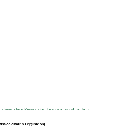
 conference here. Please contact the administrator of this platform.
ission email: MTM@iiste.org