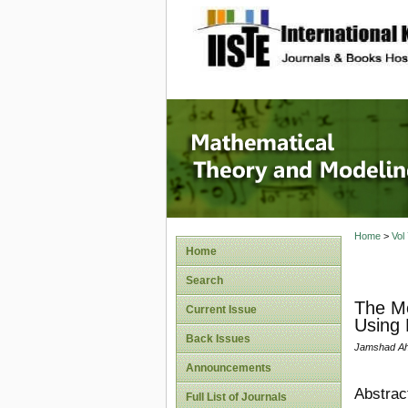
site description
Mathema
Home
>
Vol
Home
Search
The Mo
Current Issue
Using 
Back Issues
Jamshad A
Announcements
Abstrac
Full List of Journals