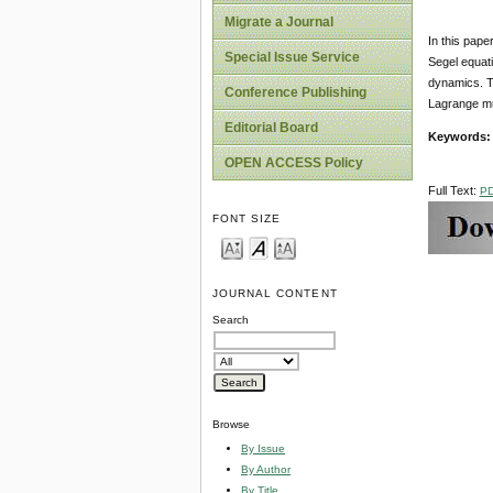
Migrate a Journal
In this pape
Special Issue Service
Segel equati
dynamics. Th
Conference Publishing
Lagrange mul
Editorial Board
Keywords:
OPEN ACCESS Policy
Full Text:
P
FONT SIZE
JOURNAL CONTENT
Search
Browse
By Issue
By Author
By Title