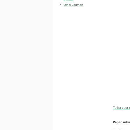
Other Journals
To list your
Paper subm