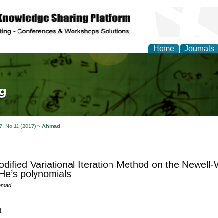
Home
Journals
tical Theory and Mode
 7, No 11 (2017)
>
Ahmad
dified Variational Iteration Method on the Newell
He’s polynomials
hmad
t