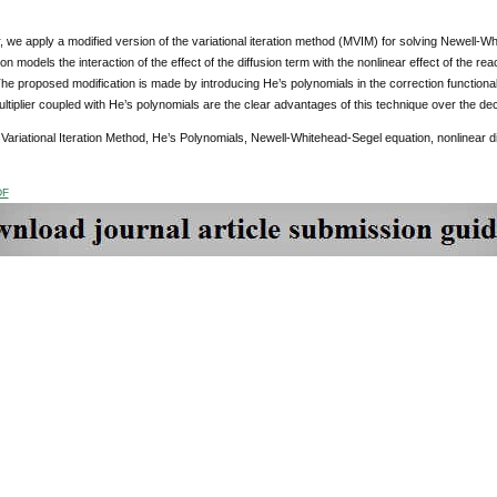
r, we apply a modified version of the variational iteration method (MVIM) for solving Newell
on models the interaction of the effect of the diffusion term with the nonlinear effect of the rea
e proposed modification is made by introducing He’s polynomials in the correction functional 
tiplier coupled with He’s polynomials are the clear advantages of this technique over the d
Variational Iteration Method, He’s Polynomials, Newell-Whitehead-Segel equation, nonlinear dif
DF