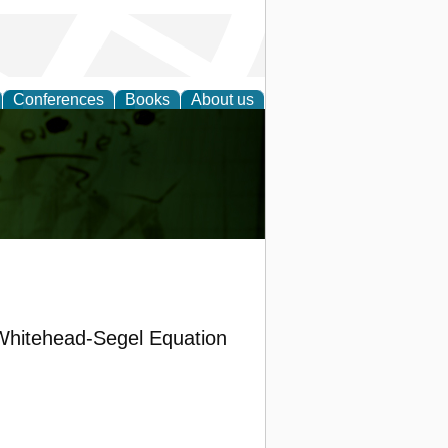
Conferences
Books
About us
ling
-Whitehead-Segel Equation