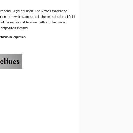
-Whitehead-Segel equation. The Newell-Whitehead-
ction term which appeared in the investigation of fluid
of the variational iteration method. The use of
ecomposition method
ferential equation.