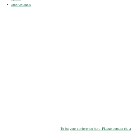
Other Journals
To list your conference here. Please contact the ad