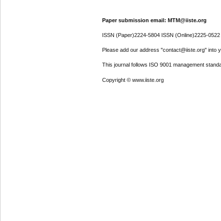
Paper submission email: MTM@iiste.org
ISSN (Paper)2224-5804 ISSN (Online)2225-0522
Please add our address "contact@iiste.org" into yo
This journal follows ISO 9001 management standa
Copyright © www.iiste.org