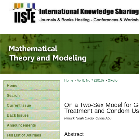
site description
Mathematical The
Home
>
Vol 8, No 7 (2018)
>
Okolo
Home
Search
On a Two-Sex Model for G
Current Issue
Treatment and Condom U
Back Issues
Patrick Noah Okolo, Onoja Abu
Announcements
Abstract
Full List of Journals