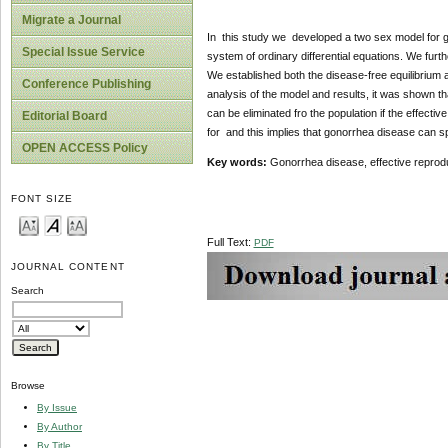
Migrate a Journal
In this study we developed a two sex model for 
Special Issue Service
system of ordinary differential equations. We fur
We established both the disease-free equilibrium 
Conference Publishing
analysis of the model and results, it was shown tha
can be eliminated fro the population if the effecti
Editorial Board
for and this implies that gonorrhea disease can s
OPEN ACCESS Policy
Key words:
Gonorrhea disease, effective reprodu
FONT SIZE
Full Text:
PDF
JOURNAL CONTENT
Search
Browse
By Issue
By Author
By Title