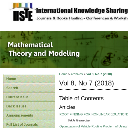
site description
Mathematical The
Home
>
Archives
>
Vol 8, No 7 (2018)
Home
Vol 8, No 7 (2018)
Search
Table of Contents
Current Issue
Back Issues
Articles
ROOT FINDING FOR NONLINEAR EQUATION
Announcements
Tekle Gemechu
Full List of Journals
Optimization of Vehicle Routine Problem of Using