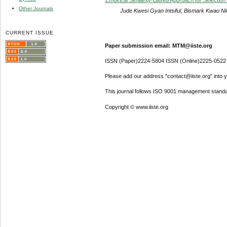
Other Journals
Jude Kwesi Gyan Intsiful, Bismark Kwao 
CURRENT ISSUE
Paper submission email: MTM@iiste.org
ISSN (Paper)2224-5804 ISSN (Online)2225-0522
Please add our address "contact@iiste.org" into yo
This journal follows ISO 9001 management standa
Copyright © www.iiste.org