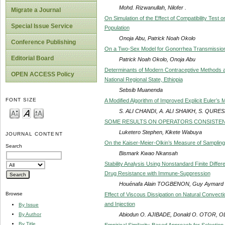
Mohd. Rizwanullah, Nilofer .
Migrate a Journal
On Simulation of the Effect of Compatibility Test
Special Issue Service
Population
Onoja Abu, Patrick Noah Okolo
Conference Publishing
On a Two-Sex Model for Gonorrhea Transmissio
Editorial Board
Patrick Noah Okolo, Onoja Abu
Determinants of Modern Contraceptive Methods a
OPEN ACCESS Policy
National Regional State, Ethiopia
Sebsib Muanenda
FONT SIZE
A Modified Algorithm of Improved Explicit Euler’s 
S. ALI CHANDI, A. ALI SHAIKH, S. QURES
SOME RESULTS ON OPERATORS CONSISTENT 
Luketero Stephen, Kikete Wabuya
JOURNAL CONTENT
On the Kaiser-Meier-Olkin’s Measure of Samplin
Search
Bismark Kwao Nkansah
Stability Analysis Using Nonstandard Finite Diffe
Drug Resistance with Immune-Suppression
Houénafa Alain TOGBENON, Guy Aymard 
Browse
Effect of Viscous Dissipation on Natural Convectio
and Injection
By Issue
Abiodun O. AJIBADE, Donald O. OTOR, O
By Author
By Title
Empirical Similarity-Based Approach for Selection 