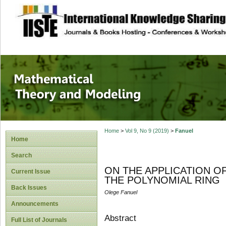
site description
Mathematical The
Home
>
Vol 9, No 9 (2019)
>
Fanuel
Home
Search
ON THE APPLICATION O
Current Issue
THE POLYNOMIAL RING
Back Issues
Olege Fanuel
Announcements
Abstract
Full List of Journals