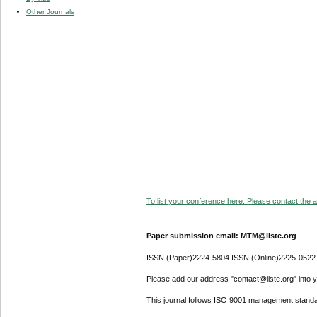
Other Journals
To list your conference here. Please contact the ad
Paper submission email: MTM@iiste.org
ISSN (Paper)2224-5804 ISSN (Online)2225-0522
Please add our address "contact@iiste.org" into yo
This journal follows ISO 9001 management standa