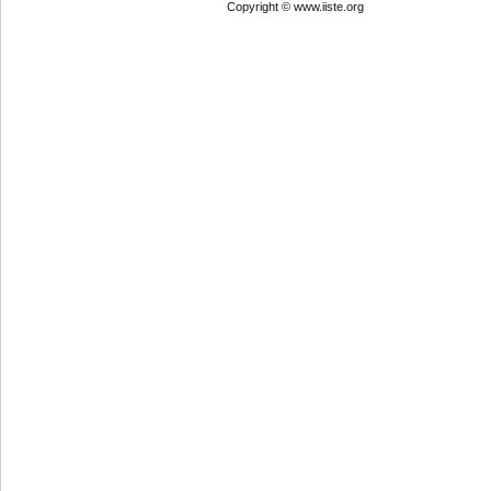
Copyright © www.iiste.org