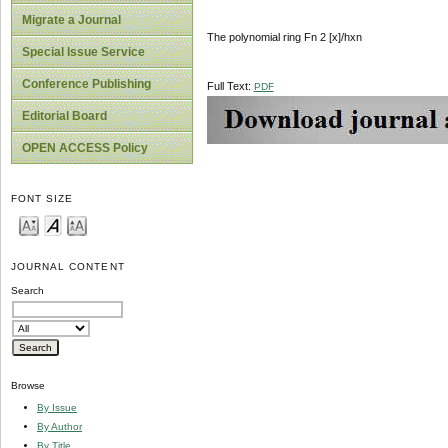
Migrate a Journal
The polynomial ring Fn 2 [x]/hxn
Special Issue Service
Conference Publishing
Full Text:
PDF
Editorial Board
OPEN ACCESS Policy
FONT SIZE
JOURNAL CONTENT
Search
Browse
By Issue
By Author
By Title