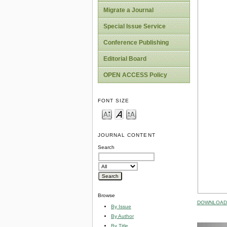
Migrate a Journal
Special Issue Service
Conference Publishing
Editorial Board
OPEN ACCESS Policy
FONT SIZE
JOURNAL CONTENT
Search
Browse
DOWNLOAD 
By Issue
By Author
By Title