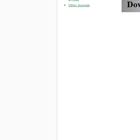
Other Journals