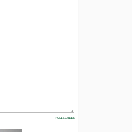
FULLSCREEN