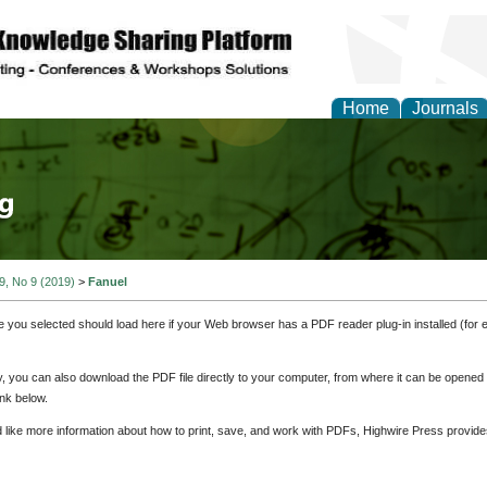
Home
Journals
tical Theory and Mode
 9, No 9 (2019)
>
Fanuel
e you selected should load here if your Web browser has a PDF reader plug-in installed (for 
ly, you can also download the PDF file directly to your computer, from where it can be opene
nk below.
d like more information about how to print, save, and work with PDFs, Highwire Press provide