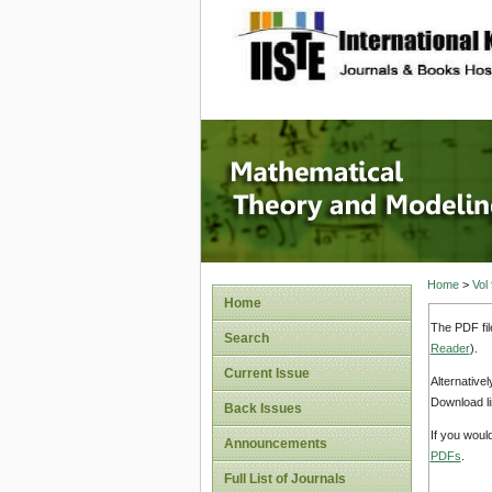
site description
Mathema
Home
>
Vol
Home
The PDF fil
Search
Reader
).
Current Issue
Alternative
Download li
Back Issues
If you woul
Announcements
PDFs
.
Full List of Journals