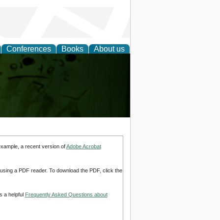
Conferences
Books
About us
ling
example, a recent version of
Adobe Acrobat
d using a PDF reader. To download the PDF, click the
s a helpful
Frequently Asked Questions about