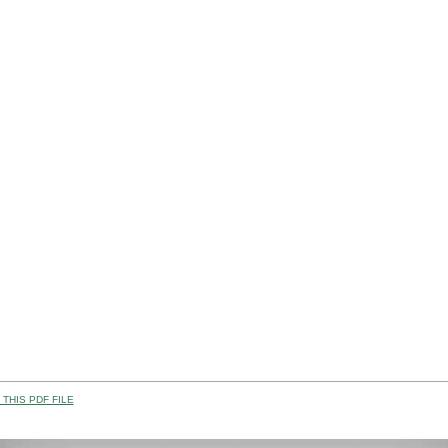
THIS PDF FILE