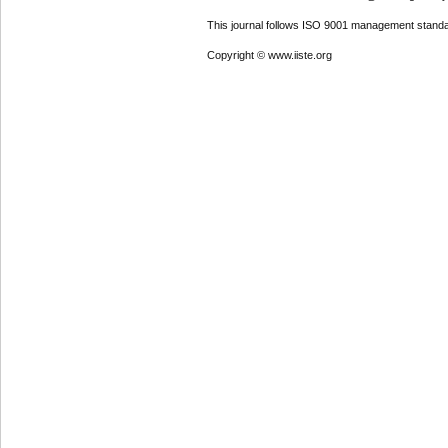
This journal follows ISO 9001 management standa
Copyright © www.iiste.org