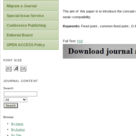
Migrate a Journal
The aim of this paper is to introduce the conce
Special Issue Service
weak–compatibility.
Conference Publishing
Keywords:
Fixed point , common fixed point , 
Editorial Board
Full Text:
PDF
OPEN ACCESS Policy
FONT SIZE
JOURNAL CONTENT
Search
Browse
By Issue
By Author
By Title