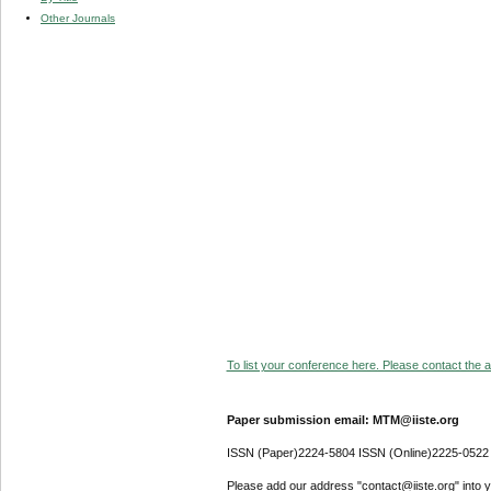
Other Journals
To list your conference here. Please contact the ad
Paper submission email: MTM@iiste.org
ISSN (Paper)2224-5804 ISSN (Online)2225-0522
Please add our address "contact@iiste.org" into yo