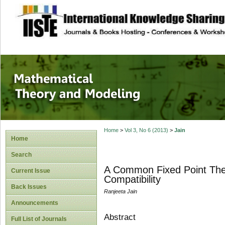
site description
Mathematical The
Home
>
Vol 3, No 6 (2013)
>
Jain
Home
Search
A Common Fixed Point The
Current Issue
Compatibility
Back Issues
Ranjeeta Jain
Announcements
Abstract
Full List of Journals