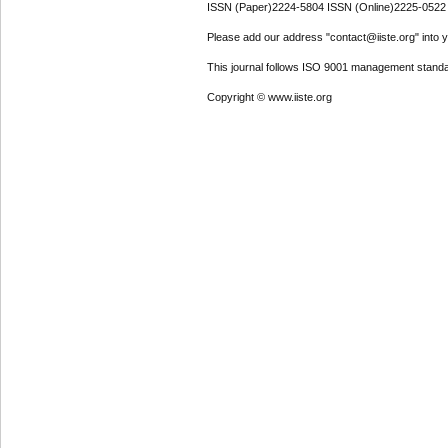
ISSN (Paper)2224-5804 ISSN (Online)2225-0522
Please add our address "contact@iiste.org" into yo
This journal follows ISO 9001 management standa
Copyright © www.iiste.org