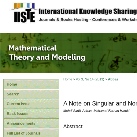
site description
Mathematical The
Home
>
Vol 3, No 14 (2013)
>
Abbas
Home
Search
A Note on Singular and Non
Current Issue
Mehdi Sadik Abbas, Mohanad Farhan Hamid
Back Issues
Announcements
Abstract
Full List of Journals