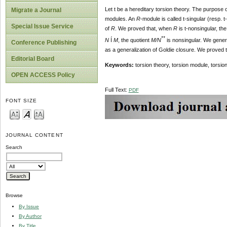
Let t be a hereditary torsion theory. The purpose o
Migrate a Journal
modules. An
R
-module is called t-singular (resp. t
Special Issue Service
of
R
. We proved that, when
R
is t-nonsingular, the
**
N
Í
M
, the quotient
M/N
is nonsingular. We genera
Conference Publishing
as a generalization of Goldie closure. We proved th
Editorial Board
Keywords:
torsion theory, torsion module, torsi
OPEN ACCESS Policy
Full Text:
PDF
FONT SIZE
JOURNAL CONTENT
Search
Browse
By Issue
By Author
By Title