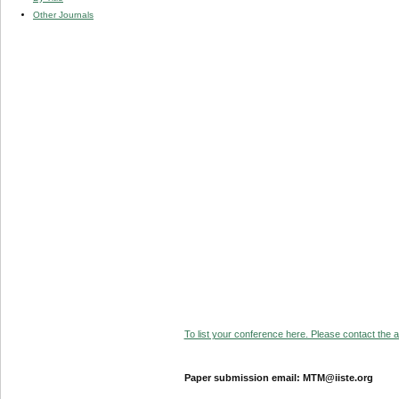
Other Journals
To list your conference here. Please contact the ad
Paper submission email: MTM@iiste.org