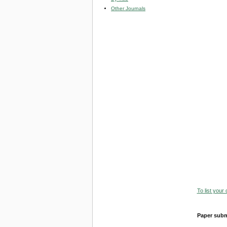
Other Journals
To list your
Paper subm