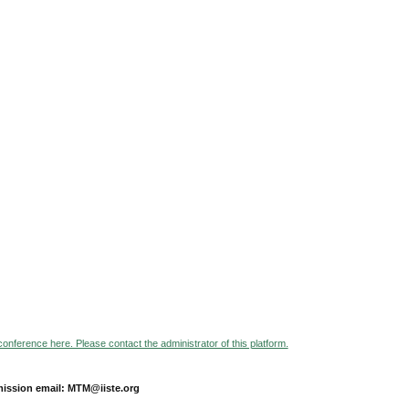
 conference here. Please contact the administrator of this platform.
ission email: MTM@iiste.org