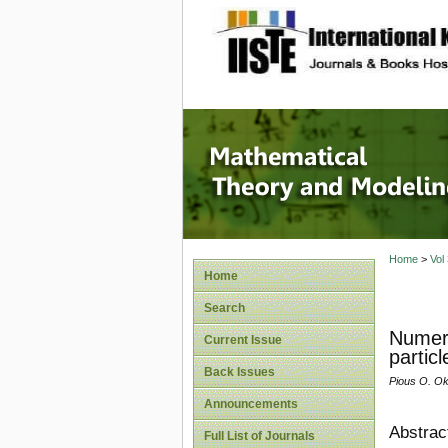
site description
Mathema
Home
>
Vol
Home
Search
Numeri
Current Issue
partic
Back Issues
Pious O. O
Announcements
Abstrac
Full List of Journals