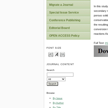
Migrate a Journal
In this stud
secondary re
Special Issue Service
porous solid
conservation
Conference Publishing
the resultin
Editorial Board
conversion t
reactions.Ke
OPEN ACCESS Policy
Full Text:
P
FONT SIZE
JOURNAL CONTENT
Search
Browse
By Issue
By Author
By Title