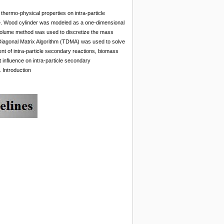
thermo-physical properties on intra-particle
ime. Wood cylinder was modeled as a one-dimensional
e volume method was used to discretize the mass
-Diagonal Matrix Algorithm (TDMA) was used to solve
ent of intra-particle secondary reactions, biomass
t influence on intra-particle secondary
 Introduction