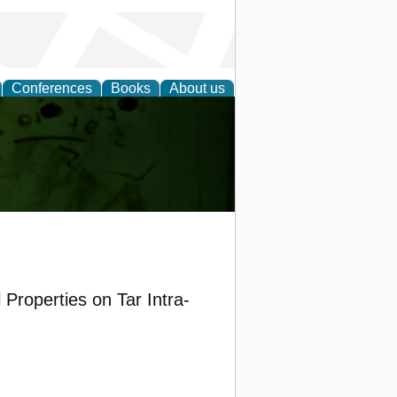
Conferences
Books
About us
ling
 Properties on Tar Intra-