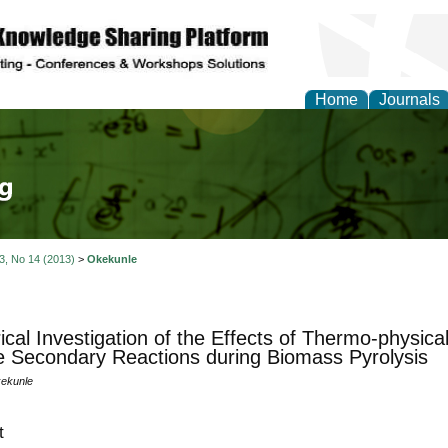
Home
Journals
tical Theory and Mode
 3, No 14 (2013)
>
Okekunle
cal Investigation of the Effects of Thermo-physical
le Secondary Reactions during Biomass Pyrolysis
kekunle
t