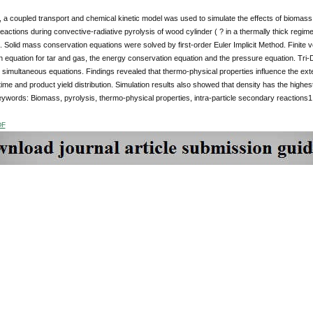
y, a coupled transport and chemical kinetic model was used to simulate the effects of biomass 
actions during convective-radiative pyrolysis of wood cylinder ( ? in a thermally thick reg
. Solid mass conservation equations were solved by first-order Euler Implicit Method. Finit
 equation for tar and gas, the energy conservation equation and the pressure equation. Tri
g simultaneous equations. Findings revealed that thermo-physical properties influence the ext
ime and product yield distribution. Simulation results also showed that density has the highes
ywords: Biomass, pyrolysis, thermo-physical properties, intra-particle secondary reactions1.
DF