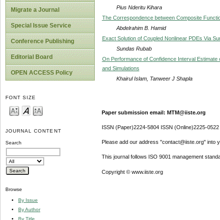
Pius Nderitu Kihara
Migrate a Journal
The Correspondence between Composite Function
Special Issue Service
Abdelrahim B. Hamid
Exact Solution of Coupled Nonlinear PDEs Via 
Conference Publishing
Sundas Rubab
Editorial Board
On Performance of Confidence Interval Estimate
and Simulations
OPEN ACCESS Policy
Khairul Islam, Tanweer J Shapla
FONT SIZE
Paper submission email: MTM@iiste.org
ISSN (Paper)2224-5804 ISSN (Online)2225-0522
JOURNAL CONTENT
Please add our address "contact@iiste.org" into yo
Search
This journal follows ISO 9001 management standa
Copyright © www.iiste.org
Browse
By Issue
By Author
By Title