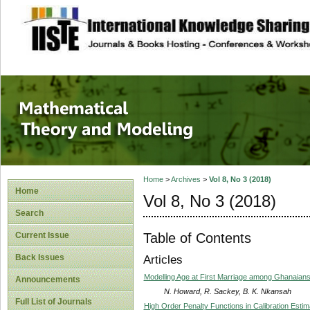
site description
Mathematical The
Home
>
Archives
>
Vol 8, No 3 (2018)
Home
Vol 8, No 3 (2018)
Search
Table of Contents
Current Issue
Back Issues
Articles
Modelling Age at First Marriage among Ghanaian
Announcements
N. Howard, R. Sackey, B. K. Nkansah
Full List of Journals
High Order Penalty Functions in Calibration Estim