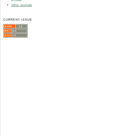
Other Journals
CURRENT ISSUE