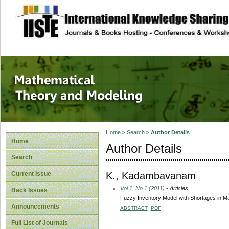
site description
Mathematical The
Home
>
Search
>
Author Details
Home
Author Details
Search
K., Kadambavanam
Current Issue
Vol 1, No 1 (2011)
- Articles
Back Issues
Fuzzy Inventory Model with Shortages in M
Announcements
ABSTRACT
PDF
Full List of Journals