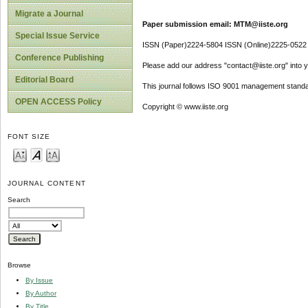
Migrate a Journal
Paper submission email: MTM@iiste.org
Special Issue Service
ISSN (Paper)2224-5804 ISSN (Online)2225-0522
Conference Publishing
Please add our address "contact@iiste.org" into yo
Editorial Board
This journal follows ISO 9001 management standa
OPEN ACCESS Policy
Copyright © www.iiste.org
FONT SIZE
JOURNAL CONTENT
Search
Browse
By Issue
By Author
By Title