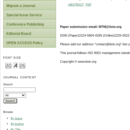
ABSTRACT
PDF
Migrate a Journal
Special Issue Service
Conference Publishing
Paper submission email: MTM@iiste.org
Editorial Board
ISSN (Paper)2224-5804 ISSN (Online)2225-0522
OPEN ACCESS Policy
Please add our address "contact@iiste.org" into yo
This journal follows ISO 9001 management standa
FONT SIZE
Copyright © www.iiste.org
JOURNAL CONTENT
Search
Browse
By Issue
By Author
By Title