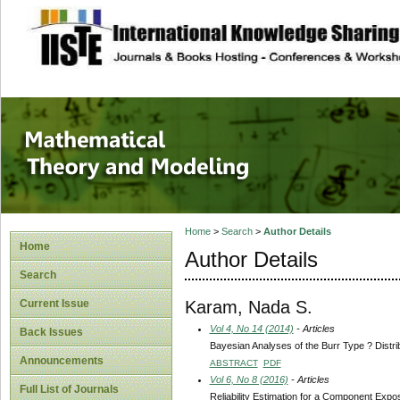
site description
Mathematical The
Home
>
Search
>
Author Details
Home
Author Details
Search
Karam, Nada S.
Current Issue
Vol 4, No 14 (2014)
- Articles
Back Issues
Bayesian Analyses of the Burr Type ? Distri
Announcements
ABSTRACT
PDF
Vol 6, No 8 (2016)
- Articles
Full List of Journals
Reliability Estimation for a Component Exp