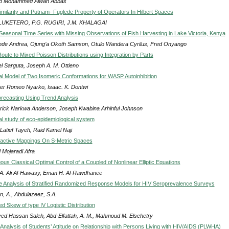
b Mohammed Alwan Abbas
milarity and Putnam- Fuglede Property of Operators In Hilbert Spaces
LUKETERO, P.G. RUGIRI, J.M. KHALAGAI
 Seasonal Time Series with Missing Observations of Fish Harvesting in Lake Victoria, Kenya
de Andrea, Ojung’a Okoth Samson, Otulo Wandera Cyrilus, Fred Onyango
oute to Mixed Poisson Distributions using Integration by Parts
l Sarguta, Joseph A. M. Ottieno
l Model of Two Isomeric Conformations for WASP Autoinhibition
eter Romeo Nyarko, Isaac. K. Dontwi
ecasting Using Trend Analysis
rick Narkwa Anderson, Joseph Kwabina Arhinful Johnson
l study of eco-epidemiological system
Latief Tayeh, Raid Kamel Naji
active Mappings On S-Metric Spaces
 Mojaradi Afra
us Classical Optimal Control of a Coupled of Nonlinear Elliptic Equations
 A. Ali Al-Hawasy, Eman H. Al-Rawdhanee
 Analysis of Stratified Randomized Response Models for HIV Seroprevalence Surveys
, A., Abdulazeez, S.A.
d Skew of type IV Logistic Distribution
yed Hassan Saleh, Abd-Elfattah, A. M., Mahmoud M. Elsehetry
Analysis of Students’ Attitude on Relationship with Persons Living with HIV/AIDS (PLWHA)