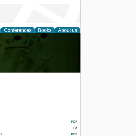
Conferences
Books
About us
ling
PDF
1-8
nt
PDF