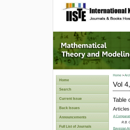
site description
Mathema
Home
>
Arc
Home
Vol 4
Search
Table 
Current Issue
Back Issues
Articles
A Comparati
Announcements
R.B. O
Full List of Journals
Bayesian An