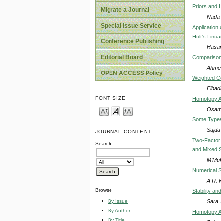
Priors and 
Migrate a Journal
Nada 
Special Issue Service
Application 
Holt's Line
Conference Publishing
Hasan
Editorial Board
Comparison
Ahmed
OPEN ACCESS Policy
Weighted Co
Elhadi
FONT SIZE
Homotopy An
Osama
Some Types
Sajda
JOURNAL CONTENT
Two-Factor 
Search
and Mixed 
M’Muk
Numerical S
A R. K
Browse
Stability an
Sara 
By Issue
By Author
Homotopy Ana
By Title