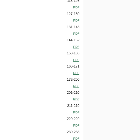
113-126
PDF
127-130
PDF
131-143
PDF
144-152
PDF
153-165
PDF
166-171
PDF
172-200
PDF
201-210
PDF
211-219
PDF
220-229
PDF
230-238
PDF