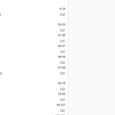
9-18
d
PDF
19-26
PDF
27-39
PDF
40-47
PDF
48-56
PDF
57-68
ls
PDF
69-78
PDF
79-93
PDF
94-112
PDF