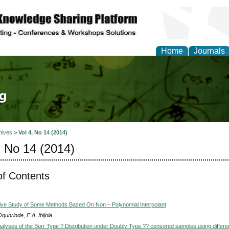
Home
Journals
tical Theory and Mode
hives
>
Vol 4, No 14 (2014)
, No 14 (2014)
of Contents
ve Study of Some Methods Based On Non – Polynomial Interpolant
gunrinde, E.A. Ibijola
alyses of the Burr Type ? Distribution under Doubly Type ?? censored samples using differe