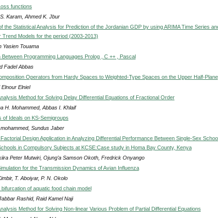
Loss functions
S. Karam, Ahmed K. Jbur
of the Statistical Analysis for Prediction of the Jordanian GDP by using ARIMA Time Series an
ar Trend Models for the period (2003-2013)
 Yasien Touama
 Between Programming Languages Prolog , C ++ , Pascal
 Fadel Abbas
mposition Operators from Hardy Spaces to Weighted-Type Spaces on the Upper Half-Plane
 Elnour Elniel
alysis Method for Solving Delay Differential Equations of Fractional Order
 H. Mohammed, Abbas I. Khlaif
 of Ideals on KS-Semigroups
 mohammed, Sundus Jaber
Factorial Design Application in Analyzing Differential Performance Between Single-Sex Schoo
Schools in Compulsory Subjects at KCSE:Case study in Homa Bay County, Kenya
iira Peter Mutwiri, Ojung’a Samson Okoth, Fredrick Onyango
imulation for the Transmission Dynamics of Avian Influenza
imbir, T. Aboiyar, P. N. Okolo
d bifurcation of aquatic food chain model
Jabbar Rashid, Raid Kamel Naji
lysis Method for Solving Non-linear Various Problem of Partial Differential Equations