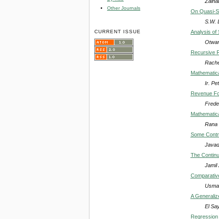
Zaina
Other Journals
On Quasi-Si
S.W. 
CURRENT ISSUE
Analysis of
Otwan
Recursive R
Rache
Mathematica
Ir. P
Revenue For
Frede
Mathematica
Rana 
Some Contr
Javad
The Continuo
Jamil
Comparative
Usman
A Generalize
El Sa
Regression 