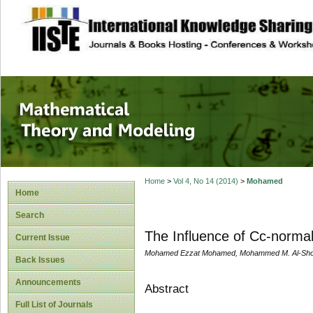
site description
Mathematical The
Home
>
Vol 4, No 14 (2014)
>
Mohamed
Home
Search
The Influence of Cc-normal
Current Issue
Mohamed Ezzat Mohamed, Mohammed M. Al-Sho
Back Issues
Announcements
Abstract
Full List of Journals