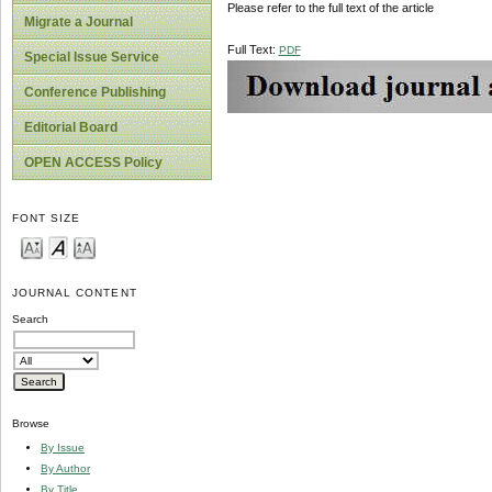
Please refer to the full text of the article
Migrate a Journal
Full Text:
PDF
Special Issue Service
Conference Publishing
Editorial Board
OPEN ACCESS Policy
FONT SIZE
JOURNAL CONTENT
Search
Browse
By Issue
By Author
By Title