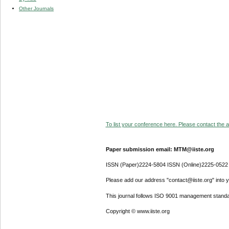
Other Journals
To list your conference here. Please contact the ad
Paper submission email: MTM@iiste.org
ISSN (Paper)2224-5804 ISSN (Online)2225-0522
Please add our address "contact@iiste.org" into yo
This journal follows ISO 9001 management standa
Copyright © www.iiste.org