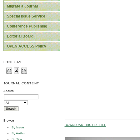
Migrate a Journal
Special Issue Service
Conference Publishing
Editorial Board
OPEN ACCESS Policy
FONT SIZE
JOURNAL CONTENT
Search
Browse
DOWNLOAD THIS PDF FILE
By Issue
By Author
By Title