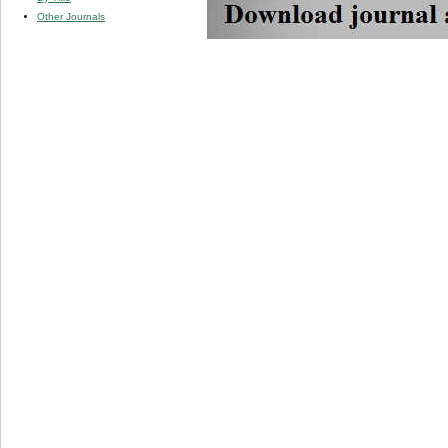
Other Journals