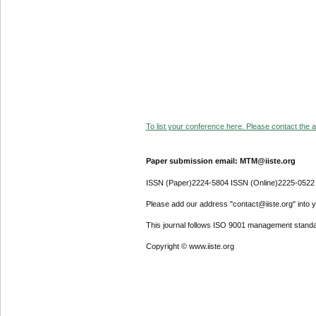
To list your conference here. Please contact the ad
Paper submission email: MTM@iiste.org
ISSN (Paper)2224-5804 ISSN (Online)2225-0522
Please add our address "contact@iiste.org" into yo
This journal follows ISO 9001 management standa
Copyright © www.iiste.org