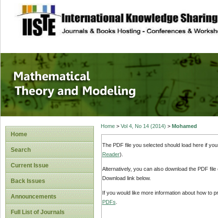
site description
Mathematical The
Home
>
Vol 4, No 14 (2014)
>
Mohamed
Home
The PDF file you selected should load here if yo
Search
Reader
).
Current Issue
Alternatively, you can also download the PDF file
Download link below.
Back Issues
If you would like more information about how to 
Announcements
PDFs
.
Full List of Journals