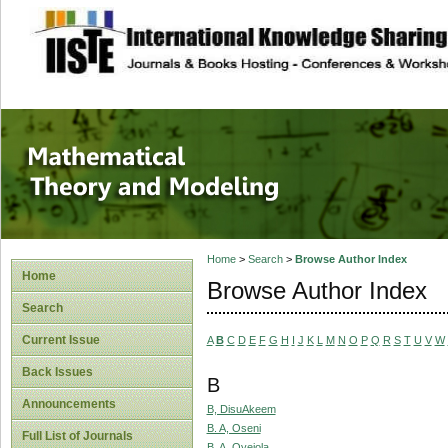
site description
Mathematical The
Home
>
Search
>
Browse Author Index
Home
Browse Author Index
Search
Current Issue
A
B
C
D
E
F
G
H
I
J
K
L
M
N
O
P
Q
R
S
T
U
V
W
Back Issues
B
Announcements
B, DisuAkeem
B. A, Oseni
Full List of Journals
B. A, Oyejola,