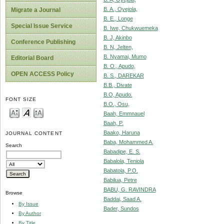
B. A., Oyejola,
Migrate a Journal
B. E., Longe
Special Issue Service
B. Iwe, Chukwuemeka
B. J, Akinbo
Conference Publishing
B. N, Jelten,
B. Nyamai, Mumo
Editorial Board
B. O., Apudo,
OPEN ACCESS Policy
B. S., DAREKAR
B.B., Divate
B.O, Apudo.
FONT SIZE
B.O., Osu,
Baah, Emmnauel
Baah, P.
Baako, Haruna
JOURNAL CONTENT
Baba, Mohammed A.
Search
Babadipe, E. S.
Babalola, Teniola
Babatola, P.O.
Babilua, Petre
BABU, G. RAVINDRA
Browse
Baddai, Saad A.
By Issue
Bader, Sundos
By Author
By Title