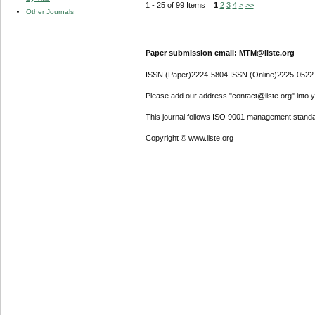
1 - 25 of 99 Items
1
2
3
4
>
>>
Other Journals
Paper submission email: MTM@iiste.org
ISSN (Paper)2224-5804 ISSN (Online)2225-0522
Please add our address "contact@iiste.org" into yo
This journal follows ISO 9001 management standa
Copyright © www.iiste.org