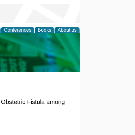
Conferences
Books
About us
cation
 Obstetric Fistula among