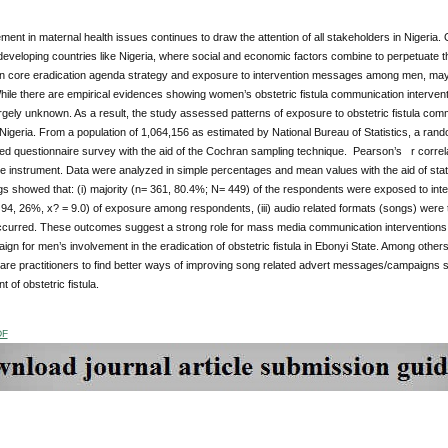
ment in maternal health issues continues to draw the attention of all stakeholders in Nigeria. O
eveloping countries like Nigeria, where social and economic factors combine to perpetuate th
in core eradication agenda strategy and exposure to intervention messages among men, may f
 While there are empirical evidences showing women’s obstetric fistula communication interven
argely unknown. As a result, the study assessed patterns of exposure to obstetric fistula co
Nigeria. From a population of 1,064,156 as estimated by National Bureau of Statistics, a ra
red questionnaire survey with the aid of the Cochran sampling technique. Pearson’s r correlatio
e instrument. Data were analyzed in simple percentages and mean values with the aid of stat
gs showed that: (i) majority (n= 361, 80.4%; N= 449) of the respondents were exposed to inte
4, 26%, x? = 9.0) of exposure among respondents, (iii) audio related formats (songs) were 
curred. These outcomes suggest a strong role for mass media communication interventions in
aign for men’s involvement in the eradication of obstetric fistula in Ebonyi State. Among oth
are practitioners to find better ways of improving song related advert messages/campaigns so
 of obstetric fistula.
DF