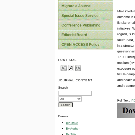
Migrate a Journal
Male involve
Special Issue Service
outcome in d
fistula rema
Conference Publishing
initiatives.
regard, is l
Editorial Board
south-east, 
OPEN ACCESS Policy
in a structu
questionnair
17.0. Findin
FONT SIZE
medium (n= 9
exposure oc
fistula camp
and health c
JOURNAL CONTENT
and treatment
Search
Full Text:
P
Browse
By Issue
By Author
By Title