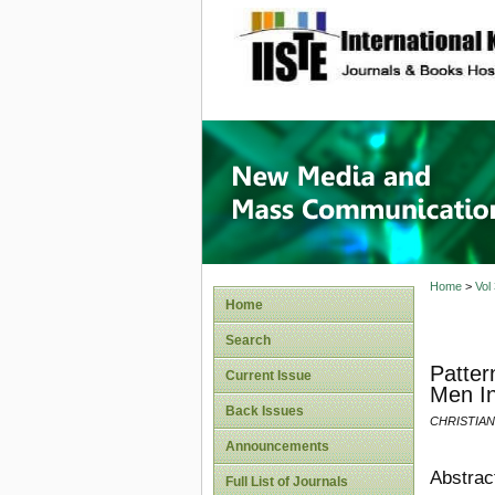
site description
New Med
Home
>
Vol
Home
Search
Patter
Current Issue
Men In
Back Issues
CHRISTIA
Announcements
Abstrac
Full List of Journals