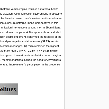
bstetric vesico vagina fistula is a maternal health
e situation. Communication interventions in obstetric
acilitate increased men’s involvement in eradication
tion exposure patterns, men’s perspectives in this
mmunication interventions among men in Ebonyi State,
ndomized total sample of 480 respondents was studied
n coefficient of 0.75 confirmed the reliability of the
istical package for social sciences (SPSS) version
rvention messages, (ii) radio remained the highest
the major genre (n= 77, 21.3%, x? = 14.2) in which
 support of investments in obstetric vesico vaginal
ers, recommendations include the need for Advertisers
 as to improve men’s participation in the prevention