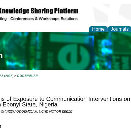
Home
Journals
ia and Mass Communi
 33 (2015)
>
ODOEMELAM
ns of Exposure to Communication Interventions on
 Ebonyi State, Nigeria
N CHINEDU ODOEMELAM, UCHE VICTOR EBEZE
t