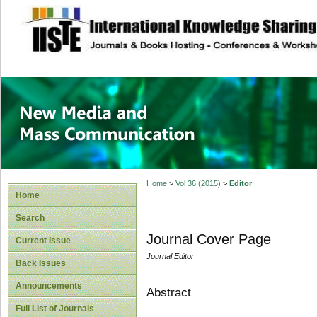
site description
New Media and M
Home
>
Vol 36 (2015)
>
Editor
Home
Search
Journal Cover Page
Current Issue
Journal Editor
Back Issues
Announcements
Abstract
Full List of Journals