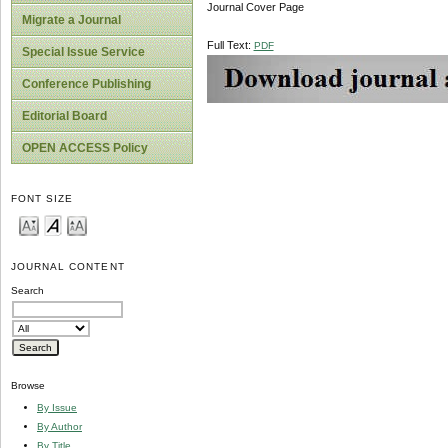
Journal Cover Page
Migrate a Journal
Full Text:
PDF
Special Issue Service
Conference Publishing
Editorial Board
OPEN ACCESS Policy
FONT SIZE
JOURNAL CONTENT
Search
Browse
By Issue
By Author
By Title