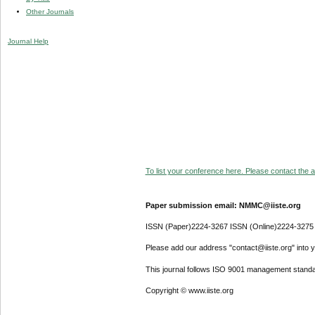
Other Journals
Journal Help
To list your conference here. Please contact the ad
Paper submission email: NMMC@iiste.org
ISSN (Paper)2224-3267 ISSN (Online)2224-3275
Please add our address "contact@iiste.org" into yo
This journal follows ISO 9001 management standa
Copyright © www.iiste.org