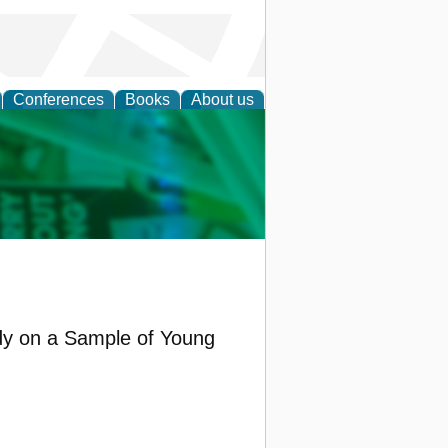
Conferences
Books
About us
cation
udy on a Sample of Young