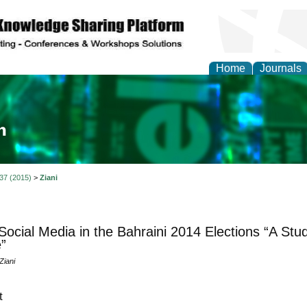
Home
Journals
ia and Mass Communi
 37 (2015)
>
Ziani
Social Media in the Bahraini 2014 Elections “A St
”
Ziani
t