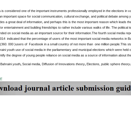
 is considered one of the important instruments professionally employed in the elections in v
n important space for social communication, cultural exchange, and political debate among y
es a great deal of information, and perhaps this is the most important reason which leads th
for entertainment and building friendships to rather include various walks of life. The politica
ed on social media as an important source for their information.The fourth social media re
2014 indicated that the percentage of users of the most important social media networks in B
(360. 000 )users of Facebook in a small country of not more than one million people.This st
raini youth use of social media in the parliamentary and municipal elections which were held
ntify the degree of young people reliance on social media as a source of information about th
Bahraini youth
,
Social media,
Diffusion of Innovations
theory
,
Elections, public sphere
theory
.
DF