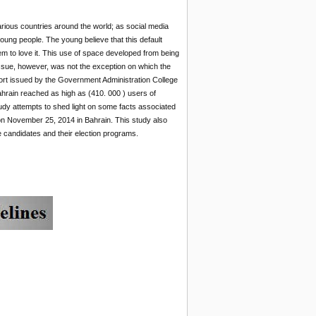
arious countries around the world; as social media
oung people. The young believe that this default
em to love it. This use of space developed from being
l issue, however, was not the exception on which the
port issued by the Government Administration College
ahrain reached as high as (410. 000 ) users of
udy attempts to shed light on some facts associated
 on November 25, 2014 in Bahrain. This study also
e candidates and their election programs.