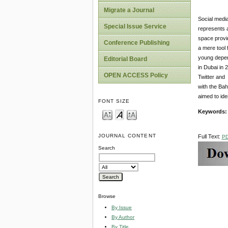
Migrate a Journal
Social media
Special Issue Service
represents a
space provid
Conference Publishing
a mere tool 
young depend
Editorial Board
in Dubai in 
OPEN ACCESS Policy
Twitter and 
with the Bah
aimed to ide
FONT SIZE
Keywords:
JOURNAL CONTENT
Full Text:
P
Search
Browse
By Issue
By Author
By Title