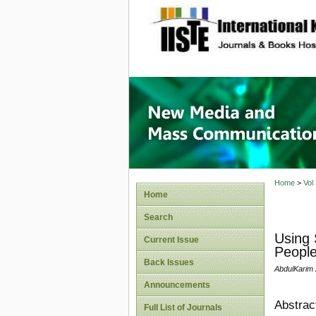
site description
New Med
Home
>
Vol
Home
Search
Using 
Current Issue
People
Back Issues
AbdulKarim 
Announcements
Abstrac
Full List of Journals