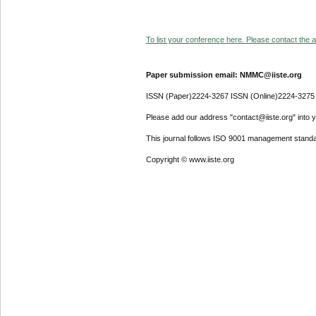
To list your conference here. Please contact the ad
Paper submission email: NMMC@iiste.org
ISSN (Paper)2224-3267 ISSN (Online)2224-3275
Please add our address "contact@iiste.org" into yo
This journal follows ISO 9001 management standa
Copyright © www.iiste.org