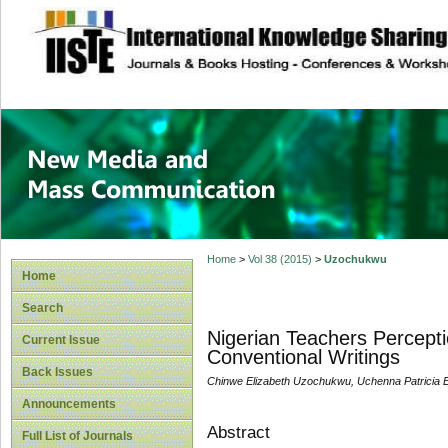
site description
New Media and M
Home
>
Vol 38 (2015)
>
Uzochukwu
Home
Search
Nigerian Teachers Percept
Current Issue
Conventional Writings
Back Issues
Chinwe Elizabeth Uzochukwu, Uchenna Patricia
Announcements
Abstract
Full List of Journals