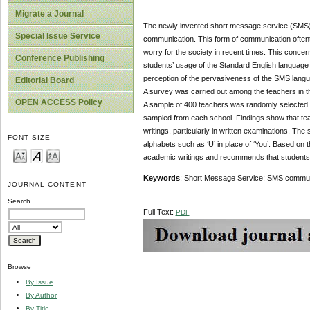
Migrate a Journal
The newly invented short message service (SMS)
Special Issue Service
communication. This form of communication oftent
worry for the society in recent times. This concer
Conference Publishing
students’ usage of the Standard English language i
perception of the pervasiveness of the SMS langu
Editorial Board
A survey was carried out among the teachers in 
OPEN ACCESS Policy
A sample of 400 teachers was randomly selected
sampled from each school. Findings show that tea
writings, particularly in written examinations. T
FONT SIZE
alphabets such as ‘U’ in place of ‘You’. Based on 
academic writings and recommends that students w
Keywords
: Short Message Service; SMS communic
JOURNAL CONTENT
Search
Full Text:
PDF
Browse
By Issue
By Author
By Title