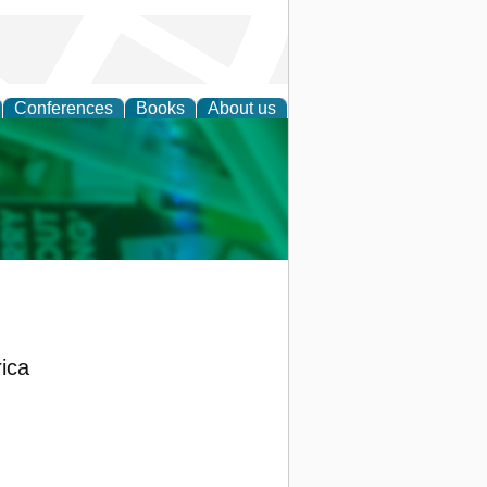
Conferences
Books
About us
cation
rica