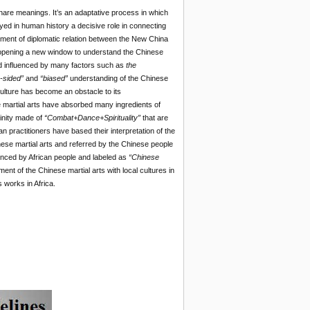
share meanings. It’s an adaptative process in which
ayed in human history a decisive role in connecting
hment of diplomatic relation between the New China
, opening a new window to understand the Chinese
and influenced by many factors such as
the
-sided”
and
“biased”
understanding of the Chinese
culture has become an obstacle to its
ese martial arts have absorbed many ingredients of
rinity made of
“Combat+Dance+Spirituality”
that are
an practitioners have based their interpretation of the
e martial arts and referred by the Chinese people
nced by African people and labeled as
“Chinese
nt of the Chinese martial arts with local cultures in
s works in Africa.