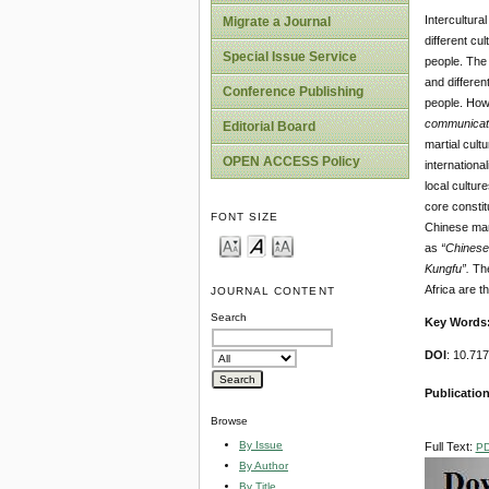
Intercultura
Migrate a Journal
different cu
Special Issue Service
people. The 
and differen
Conference Publishing
people. Howe
c
ommunicati
Editorial Board
martial cult
OPEN ACCESS Policy
internationa
local cultur
core constit
FONT SIZE
Chinese mart
as
“Chines
Kungfu”.
The
Africa are t
JOURNAL CONTENT
Search
Key Words
DOI
: 10.7
Publication
Browse
By Issue
Full Text:
P
By Author
By Title