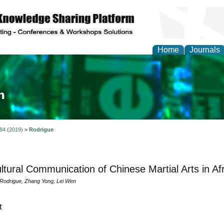
Home
Journals
ia and Mass Communi
 84 (2019)
>
Rodrigue
ultural Communication of Chinese Martial Arts in Af
 Rodrigue, Zhang Yong, Lei Wen
t