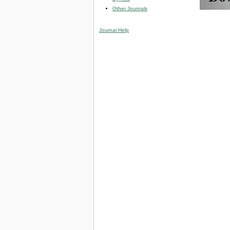
Other Journals
Journal Help