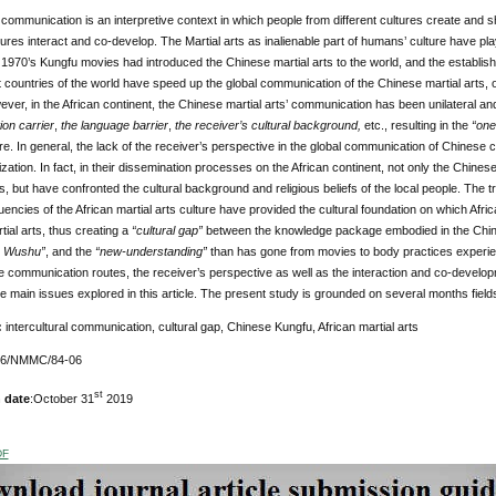
l communication is an interpretive context in which people from different cultures create and 
ltures interact and co-develop. The Martial arts as inalienable part of humans’ culture have pl
1970’s Kungfu movies had introduced the Chinese martial arts to the world, and the establis
t countries of the world have speed up the global communication of the Chinese martial arts
ver, in the African continent, the Chinese martial arts’ communication has been unilateral 
on carrier
,
the language barrier
,
the receiver’s cultural background,
etc., resulting in the
“one
ure. In general, the lack of the receiver’s perspective in the global communication of Chinese 
lization. In fact, in their dissemination processes on the African continent, not only the Chin
es, but have confronted the cultural background and religious beliefs of the local people. The t
uencies of the African martial arts culture have provided the cultural foundation on which Afric
ial arts, thus creating a
“cultural gap”
between the knowledge package embodied in the Chines
e Wushu”
, and the
“new-understanding”
than has gone from movies to body practices experie
 communication routes, the receiver’s perspective as well as the interaction and co-developme
he main issues explored in this article. The present study is grounded on several months field
:
intercultural communication, cultural gap, Chinese Kungfu, African martial arts
176/NMMC/84-06
st
 date
:October 31
2019
DF