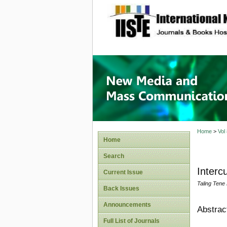
site description
New Med
Home
>
Vol
Home
Search
Interc
Current Issue
Taling Tene
Back Issues
Announcements
Abstrac
Full List of Journals