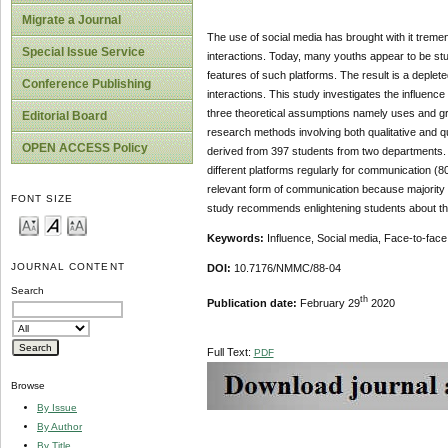
Migrate a Journal
The use of social media has brought with it trem
Special Issue Service
interactions. Today, many youths appear to be stu
features of such platforms. The result is a deplet
Conference Publishing
interactions. This study investigates the influen
three theoretical assumptions namely uses and gr
Editorial Board
research methods involving both qualitative and q
OPEN ACCESS Policy
derived from 397 students from two departments. 
different platforms regularly for communication 
relevant form of communication because majority o
FONT SIZE
study recommends enlightening students about the
Keywords:
Influence, Social media, Face-to-face 
JOURNAL CONTENT
DOI:
10.7176/NMMC/88-04
Search
th
Publication date:
February 29
2020
Full Text:
PDF
Browse
By Issue
By Author
By Title