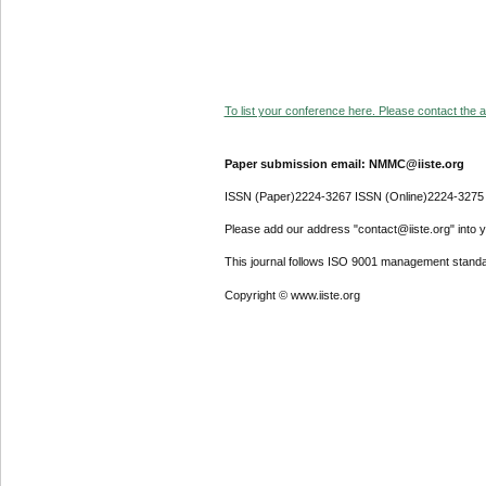
To list your conference here. Please contact the ad
Paper submission email: NMMC@iiste.org
ISSN (Paper)2224-3267 ISSN (Online)2224-3275
Please add our address "contact@iiste.org" into yo
This journal follows ISO 9001 management standa
Copyright © www.iiste.org