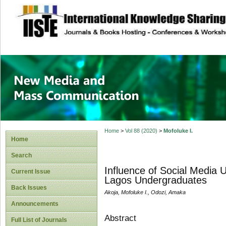
site description
New Media and M
Home
>
Vol 88 (2020)
>
Mofoluke I.
Home
Search
Influence of Social Media 
Current Issue
Lagos Undergraduates
Back Issues
Akoja, Mofoluke I., Odozi, Amaka
Announcements
Abstract
Full List of Journals