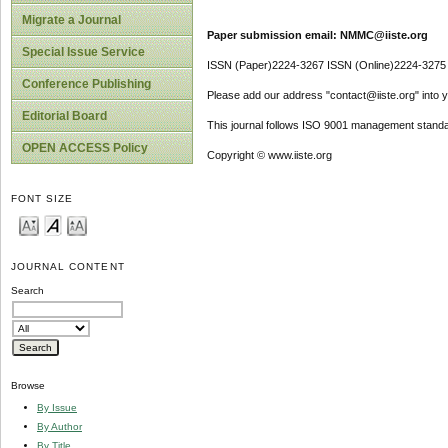
Migrate a Journal
Paper submission email: NMMC@iiste.org
Special Issue Service
ISSN (Paper)2224-3267 ISSN (Online)2224-3275
Conference Publishing
Please add our address "contact@iiste.org" into yo
Editorial Board
This journal follows ISO 9001 management standa
OPEN ACCESS Policy
Copyright © www.iiste.org
FONT SIZE
JOURNAL CONTENT
Search
Browse
By Issue
By Author
By Title