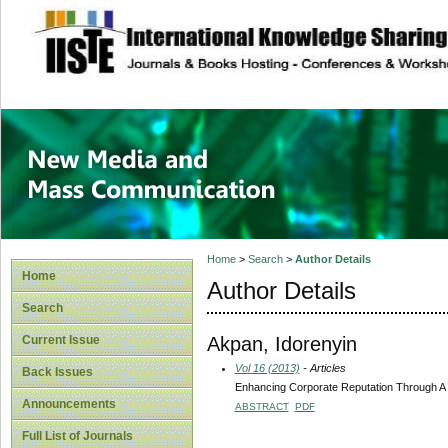
site description
New Media and M
Home
>
Search
>
Author Details
Home
Author Details
Search
Akpan, Idorenyin
Current Issue
Vol 16 (2013)
- Articles
Back Issues
Enhancing Corporate Reputation Through A 
Announcements
ABSTRACT
PDF
Full List of Journals