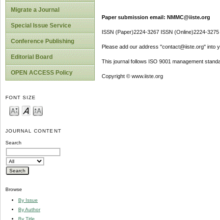
Migrate a Journal
Paper submission email: NMMC@iiste.org
Special Issue Service
ISSN (Paper)2224-3267 ISSN (Online)2224-3275
Conference Publishing
Please add our address "contact@iiste.org" into yo
Editorial Board
This journal follows ISO 9001 management standa
OPEN ACCESS Policy
Copyright © www.iiste.org
FONT SIZE
JOURNAL CONTENT
Search
Browse
By Issue
By Author
By Title