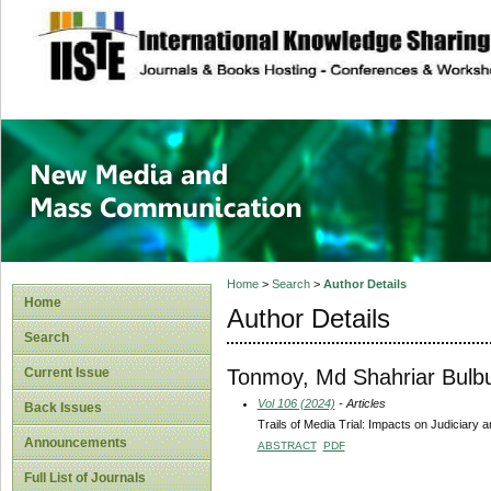
site description
New Media and M
Home
>
Search
>
Author Details
Home
Author Details
Search
Tonmoy, Md Shahriar Bulbu
Current Issue
Vol 106 (2024)
- Articles
Back Issues
Trails of Media Trial: Impacts on Judiciary 
Announcements
ABSTRACT
PDF
Full List of Journals