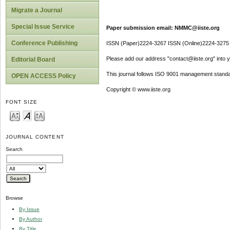
Migrate a Journal
Special Issue Service
Paper submission email: NMMC@iiste.org
Conference Publishing
ISSN (Paper)2224-3267 ISSN (Online)2224-3275
Please add our address "contact@iiste.org" into yo
Editorial Board
This journal follows ISO 9001 management standa
OPEN ACCESS Policy
Copyright © www.iiste.org
FONT SIZE
JOURNAL CONTENT
Search
Browse
By Issue
By Author
By Title