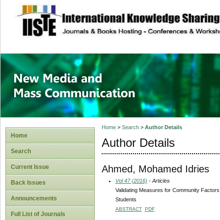
site description
New Media and M
Home
>
Search
>
Author Details
Home
Author Details
Search
Ahmed, Mohamed Idries
Current Issue
Vol 47 (2016)
- Articles
Back Issues
Validating Measures for Community Factors,
Announcements
Students
ABSTRACT
PDF
Full List of Journals