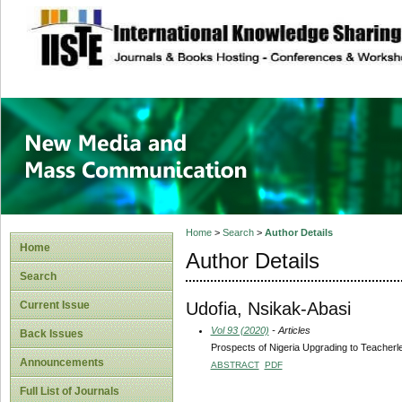
site description
New Media and M
Home
>
Search
>
Author Details
Home
Author Details
Search
Udofia, Nsikak-Abasi
Current Issue
Vol 93 (2020)
- Articles
Back Issues
Prospects of Nigeria Upgrading to Teacher
Announcements
ABSTRACT
PDF
Full List of Journals