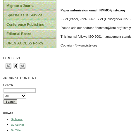
Migrate a Journal
Paper submission email: NMMC@iiste.org
Special Issue Service
ISSN (Paper)2224-3267 ISSN (Online)2224-3275
Conference Publishing
Please add our address "contact@iiste.org" into yo
Editorial Board
This journal follows ISO 9001 management standa
OPEN ACCESS Policy
Copyright © www.iiste.org
FONT SIZE
JOURNAL CONTENT
Search
Browse
By Issue
By Author
By Title