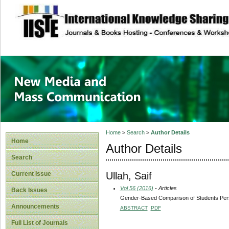
site description
New Media and M
Home
>
Search
>
Author Details
Home
Author Details
Search
Ullah, Saif
Current Issue
Vol 56 (2016)
- Articles
Back Issues
Gender-Based Comparison of Students Pers
Announcements
ABSTRACT
PDF
Full List of Journals