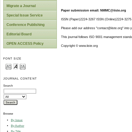
Migrate a Journal
Paper submission email: NMMC@iiste.org
Special Issue Service
ISSN (Paper)2224-3267 ISSN (Online)2224-3275
Conference Publishing
Please add our address "contact@iiste.org" into yo
Editorial Board
This journal follows ISO 9001 management standa
OPEN ACCESS Policy
Copyright © www.iiste.org
FONT SIZE
JOURNAL CONTENT
Search
Browse
By Issue
By Author
By Title