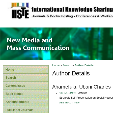
site description
New Media and M
Home
>
Search
>
Author Details
Home
Author Details
Search
Ahamefula, Ubani Charles
Current Issue
Vol 32 (2014)
- Articles
Back Issues
Strategic Self-Presentation on Social Networ
Announcements
ABSTRACT
PDF
Full List of Journals