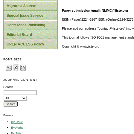
Migrate a Journal
Paper submission email: NMMC@iiste.org
Special Issue Service
ISSN (Paper)2224-3267 ISSN (Online)2224-3275
Conference Publishing
Please add our address "contact@iiste.org" into yo
Editorial Board
This journal follows ISO 9001 management standa
OPEN ACCESS Policy
Copyright © www.iiste.org
FONT SIZE
JOURNAL CONTENT
Search
Browse
By Issue
By Author
By Title