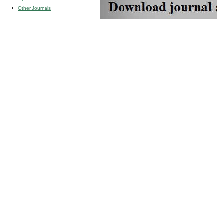
Other Journals