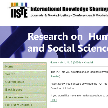
site description
Research on Human
Home
>
Vol 4, No 3 (2014)
>
Khatibi
Home
The PDF file you selected should load here if yo
Search
Reader
).
Current Issue
Alternatively, you can also download the PDF file
Download link below.
Back Issues
If you would like more information about how to 
Announcements
PDFs
.
Full List of Journals