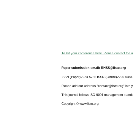
To list your conference here. Please contact the ad
Paper submission email: RHSS@iiste.org
ISSN (Paper)2224-5766 ISSN (Online)2225-0484
Please add our address "contact@iiste.org" into yo
This journal follows ISO 9001 management standa
Copyright © www.iiste.org