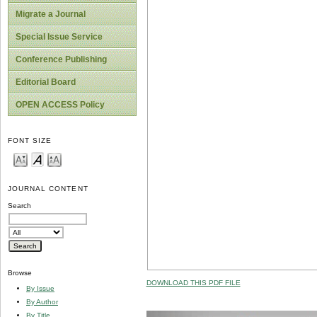
Migrate a Journal
Special Issue Service
Conference Publishing
Editorial Board
OPEN ACCESS Policy
FONT SIZE
JOURNAL CONTENT
Search
Browse
DOWNLOAD THIS PDF FILE
By Issue
By Author
By Title