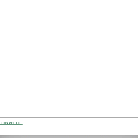
THIS PDF FILE