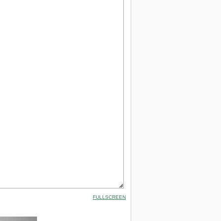
FULLSCREEN