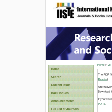
site description
Research
Home
>
Vol
Home
The PDF fil
Search
Reader
).
Current Issue
Alternative
Download li
Back Issues
If you woul
Announcements
PDFs
.
Full List of Journals