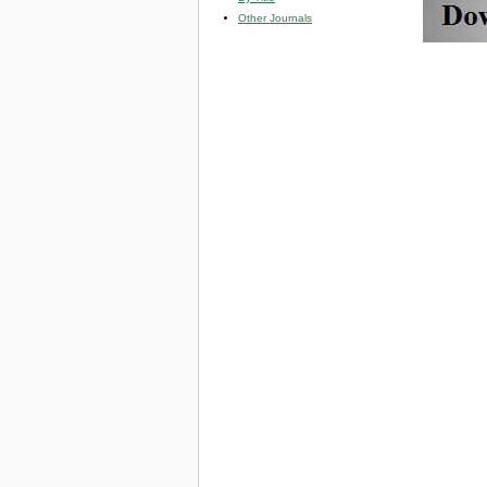
Other Journals