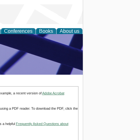
Conferences
Books
About us
ial Sciences
example, a recent version of
Adobe Acrobat
d using a PDF reader. To download the PDF, click the
s a helpful
Frequently Asked Questions about