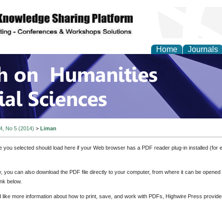
Home
Journals
 on Humanities and Soc
 4, No 5 (2014)
>
Liman
e you selected should load here if your Web browser has a PDF reader plug-in installed (for 
ly, you can also download the PDF file directly to your computer, from where it can be opene
nk below.
d like more information about how to print, save, and work with PDFs, Highwire Press provide