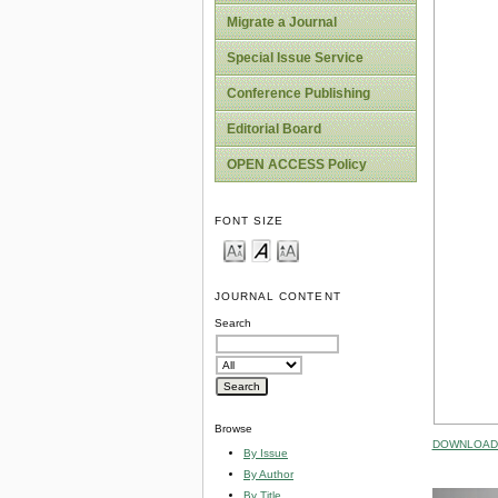
Migrate a Journal
Special Issue Service
Conference Publishing
Editorial Board
OPEN ACCESS Policy
FONT SIZE
JOURNAL CONTENT
Search
Browse
DOWNLOAD 
By Issue
By Author
By Title