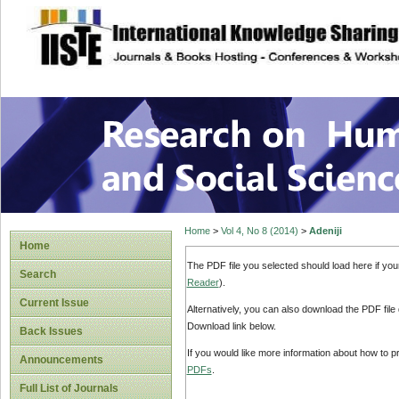
site description
Research on Human
Home
>
Vol 4, No 8 (2014)
>
Adeniji
Home
The PDF file you selected should load here if yo
Search
Reader
).
Current Issue
Alternatively, you can also download the PDF file
Download link below.
Back Issues
If you would like more information about how to 
Announcements
PDFs
.
Full List of Journals