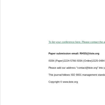
To list your conference here. Please contact the ad
Paper submission email: RHSS@iiste.org
ISSN (Paper)2224-5766 ISSN (Online)2225-0484
Please add our address "contact@iiste.org" into yo
This journal follows ISO 9001 management standa
Copyright © www.iiste.org