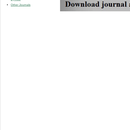
Other Journals