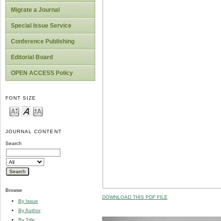
Migrate a Journal
Special Issue Service
Conference Publishing
Editorial Board
OPEN ACCESS Policy
FONT SIZE
JOURNAL CONTENT
Search
Browse
DOWNLOAD THIS PDF FILE
By Issue
By Author
By Title