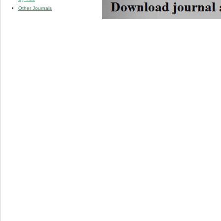
Other Journals