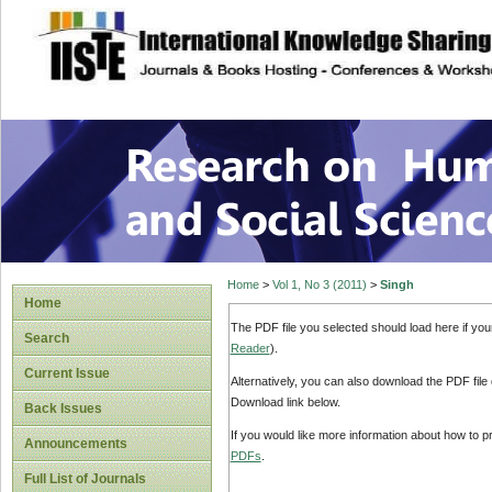
site description
Research on Human
Home
>
Vol 1, No 3 (2011)
>
Singh
Home
The PDF file you selected should load here if yo
Search
Reader
).
Current Issue
Alternatively, you can also download the PDF file
Download link below.
Back Issues
If you would like more information about how to 
Announcements
PDFs
.
Full List of Journals