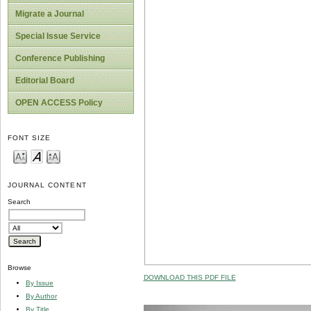
Migrate a Journal
Special Issue Service
Conference Publishing
Editorial Board
OPEN ACCESS Policy
FONT SIZE
JOURNAL CONTENT
Search
Browse
DOWNLOAD THIS PDF FILE
By Issue
By Author
By Title