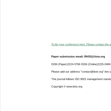
To list your conference here. Please contact the ad
Paper submission email: RHSS@iiste.org
ISSN (Paper)2224-5766 ISSN (Online)2225-0484
Please add our address "contact@iiste.org" into yo
This journal follows ISO 9001 management standa
Copyright © www.iiste.org