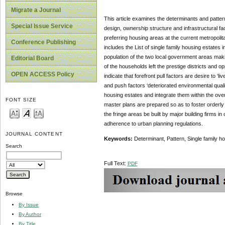
Migrate a Journal
This article examines the determinants and pattern
Special Issue Service
design, ownership structure and infrastructural faci
preferring housing areas at the current metropolita
Conference Publishing
includes the List of single family housing estates
population of the two local government areas makin
Editorial Board
of the households left the prestige districts and op
OPEN ACCESS Policy
indicate that forefront pull factors are desire to ‘
and push factors ‘deteriorated environmental quality
housing estates and integrate them within the ove
FONT SIZE
master plans are prepared so as to foster orderly
the fringe areas be built by major building firms i
adherence to urban planning regulations.
JOURNAL CONTENT
Keywords:
Determinant, Pattern, Single family h
Search
Full Text:
PDF
Browse
By Issue
By Author
By Title