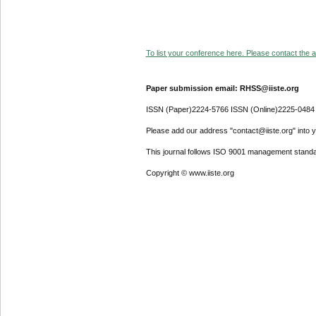
To list your conference here. Please contact the ad
Paper submission email: RHSS@iiste.org
ISSN (Paper)2224-5766 ISSN (Online)2225-0484
Please add our address "contact@iiste.org" into yo
This journal follows ISO 9001 management standa
Copyright © www.iiste.org