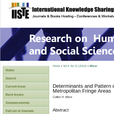
site description
Research on Human
Home
>
Vol 4, No 11 (2014)
>
Wizor
Home
Search
Determinants and Pattern o
Current Issue
Metropolitan Fringe Areas
Back Issues
Collins H. Wizor
Announcements
Abstract
Full List of Journals