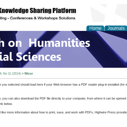
Home
Journals
 on Humanities and Soc
 4, No 11 (2014)
>
Wizor
e you selected should load here if your Web browser has a PDF reader plug-in installed (for 
ly, you can also download the PDF file directly to your computer, from where it can be opene
nk below.
d like more information about how to print, save, and work with PDFs, Highwire Press provide