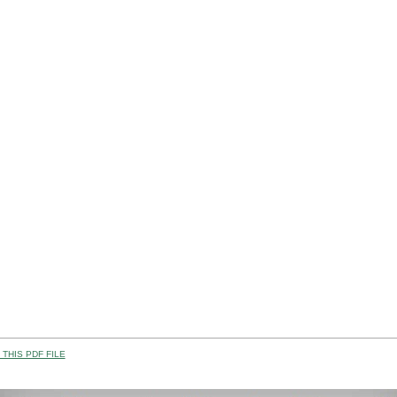
THIS PDF FILE