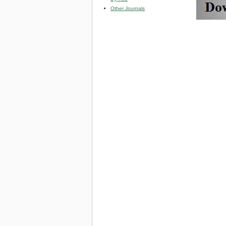
Other Journals