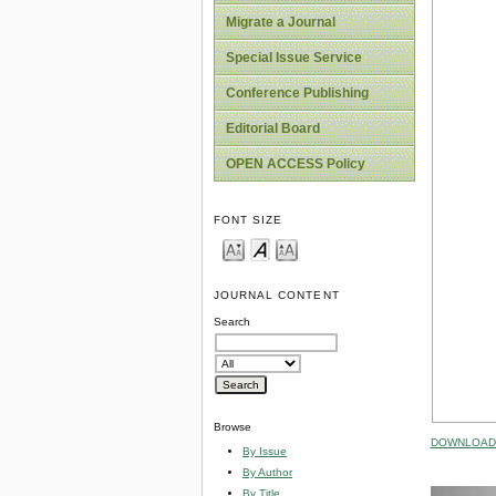
Migrate a Journal
Special Issue Service
Conference Publishing
Editorial Board
OPEN ACCESS Policy
FONT SIZE
JOURNAL CONTENT
Search
Browse
DOWNLOAD 
By Issue
By Author
By Title