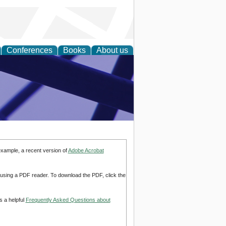
Conferences
Books
About us
ial Sciences
example, a recent version of
Adobe Acrobat
d using a PDF reader. To download the PDF, click the
s a helpful
Frequently Asked Questions about