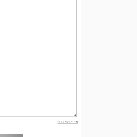
FULLSCREEN