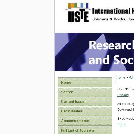
site description
Research
Home
>
Vol
Home
The PDF fil
Search
Reader
).
Current Issue
Alternative
Download li
Back Issues
If you woul
Announcements
PDFs
.
Full List of Journals