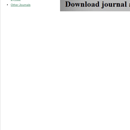
Other Journals