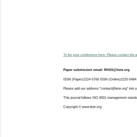
To list your conference here. Please contact the ad
Paper submission email: RHSS@iiste.org
ISSN (Paper)2224-5766 ISSN (Online)2225-0484
Please add our address "contact@iiste.org" into yo
This journal follows ISO 9001 management standa
Copyright © www.iiste.org