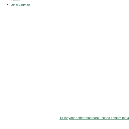
Other Journals
To list your conference here. Please contact the ad