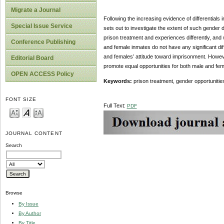
Migrate a Journal
Following the increasing evidence of differentials 
Special Issue Service
sets out to investigate the extent of such gender 
prison treatment and experiences differently, and
Conference Publishing
and female inmates do not have any significant dif
and females’ attitude toward imprisonment. Howev
Editorial Board
promote equal opportunities for both male and fem
OPEN ACCESS Policy
Keywords:
prison treatment, gender opportunitie
FONT SIZE
Full Text:
PDF
JOURNAL CONTENT
Search
Browse
By Issue
By Author
By Title