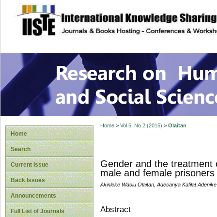
site description
Research on Human
Home
>
Vol 5, No 2 (2015)
>
Olaitan
Home
Search
Gender and the treatment o
Current Issue
male and female prisoners 
Back Issues
Akinleke Wasiu Olaitan, Adesanya Kafilat Adenike
Announcements
Abstract
Full List of Journals