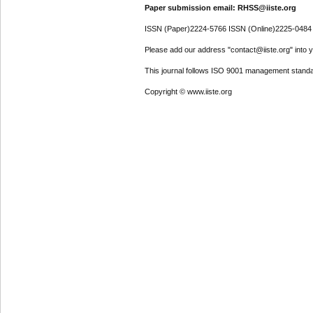
Paper submission email: RHSS@iiste.org
ISSN (Paper)2224-5766 ISSN (Online)2225-0484
Please add our address "contact@iiste.org" into yo
This journal follows ISO 9001 management standa
Copyright © www.iiste.org