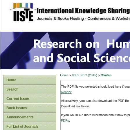
site description
Research on Human
Home
>
Vol 5, No 2 (2015)
>
Olaitan
Home
The PDF file you selected should load here if yo
Search
Reader
).
Current Issue
Alternatively, you can also download the PDF file
Download link below.
Back Issues
If you would like more information about how to 
Announcements
PDFs
.
Full List of Journals