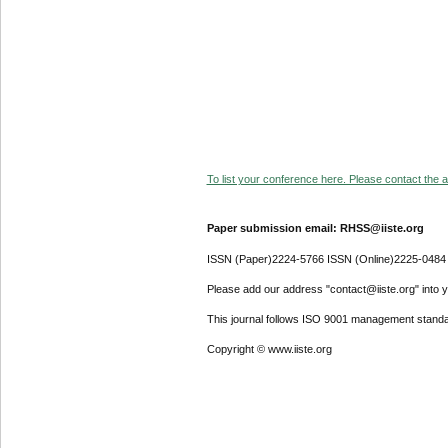
To list your conference here. Please contact the ad
Paper submission email: RHSS@iiste.org
ISSN (Paper)2224-5766 ISSN (Online)2225-0484
Please add our address "contact@iiste.org" into yo
This journal follows ISO 9001 management standa
Copyright © www.iiste.org