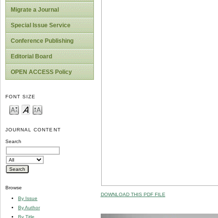
Migrate a Journal
Special Issue Service
Conference Publishing
Editorial Board
OPEN ACCESS Policy
FONT SIZE
JOURNAL CONTENT
Search
Browse
DOWNLOAD THIS PDF FILE
By Issue
By Author
By Title