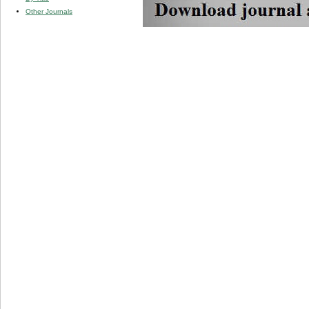
Other Journals