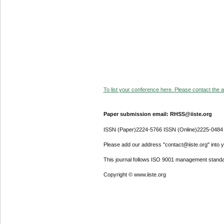
To list your conference here. Please contact the ad
Paper submission email: RHSS@iiste.org
ISSN (Paper)2224-5766 ISSN (Online)2225-0484
Please add our address "contact@iiste.org" into yo
This journal follows ISO 9001 management standa
Copyright © www.iiste.org