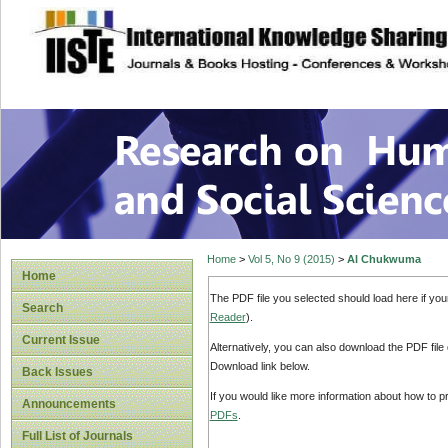
site description
Research on Human
Home
>
Vol 5, No 9 (2015)
>
Al Chukwuma
Home
The PDF file you selected should load here if yo
Search
Reader
).
Current Issue
Alternatively, you can also download the PDF file
Download link below.
Back Issues
If you would like more information about how to 
Announcements
PDFs
.
Full List of Journals