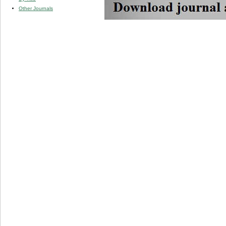
Other Journals