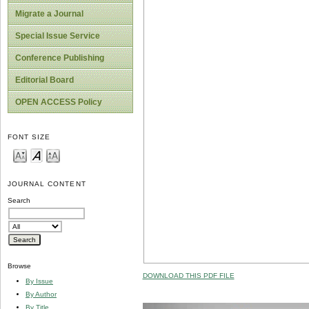
Migrate a Journal
Special Issue Service
Conference Publishing
Editorial Board
OPEN ACCESS Policy
FONT SIZE
JOURNAL CONTENT
Search
Browse
DOWNLOAD THIS PDF FILE
By Issue
By Author
By Title